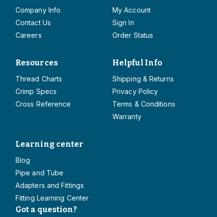
Company Info
My Account
Contact Us
Sign In
Careers
Order Status
Resources
Helpful Info
Thread Charts
Shipping & Returns
Crimp Specs
Privacy Policy
Cross Reference
Terms & Conditions
Warranty
Learning center
Blog
Pipe and Tube
Adapters and Fittings
Fitting Learning Center
Got a question?