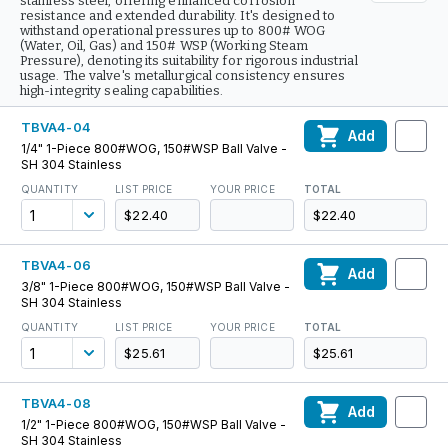
stainless steel, offering enhanced corrosion
resistance and extended durability. It's designed to
withstand operational pressures up to 800# WOG
(Water, Oil, Gas) and 150# WSP (Working Steam
Pressure), denoting its suitability for rigorous industrial
usage. The valve's metallurgical consistency ensures
high-integrity sealing capabilities.
TBVA4-04
Add
1/4" 1-Piece 800#WOG, 150#WSP Ball Valve -
SH 304 Stainless
QUANTITY
LIST PRICE
YOUR PRICE
TOTAL
$22.40
$22.40
TBVA4-06
Add
3/8" 1-Piece 800#WOG, 150#WSP Ball Valve -
SH 304 Stainless
QUANTITY
LIST PRICE
YOUR PRICE
TOTAL
$25.61
$25.61
TBVA4-08
Add
1/2" 1-Piece 800#WOG, 150#WSP Ball Valve -
SH 304 Stainless