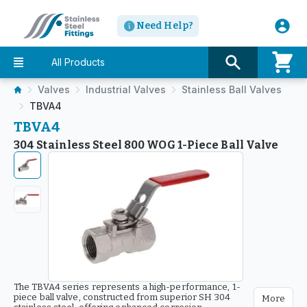
Need Help?
All Products
Valves
Industrial Valves
Stainless Ball Valves
TBVA4
TBVA4
304 Stainless Steel 800 WOG 1-Piece Ball Valve
The TBVA4 series represents a high-performance, 1-
piece ball valve, constructed from superior SH 304
More