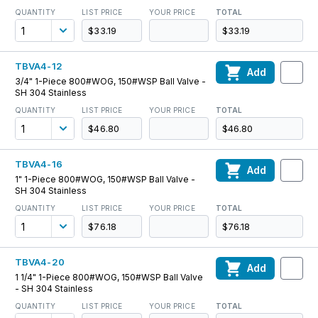
QUANTITY
LIST PRICE
YOUR PRICE
TOTAL
$33.19
$33.19
TBVA4-12
Add
3/4" 1-Piece 800#WOG, 150#WSP Ball Valve -
SH 304 Stainless
QUANTITY
LIST PRICE
YOUR PRICE
TOTAL
$46.80
$46.80
TBVA4-16
Add
1" 1-Piece 800#WOG, 150#WSP Ball Valve -
SH 304 Stainless
QUANTITY
LIST PRICE
YOUR PRICE
TOTAL
$76.18
$76.18
TBVA4-20
Add
1 1/4" 1-Piece 800#WOG, 150#WSP Ball Valve
- SH 304 Stainless
QUANTITY
LIST PRICE
YOUR PRICE
TOTAL