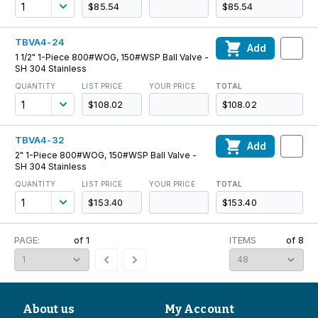
$85.54
$85.54
TBVA4-24
Add
1 1/2" 1-Piece 800#WOG, 150#WSP Ball Valve -
SH 304 Stainless
QUANTITY
LIST PRICE
YOUR PRICE
TOTAL
$108.02
$108.02
TBVA4-32
Add
2" 1-Piece 800#WOG, 150#WSP Ball Valve -
SH 304 Stainless
QUANTITY
LIST PRICE
YOUR PRICE
TOTAL
$153.40
$153.40
PAGE:
of
1
ITEMS
of
8
About us
My Account