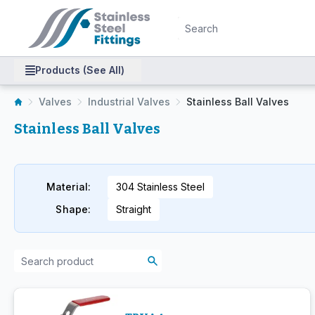
Products (See All)
Valves
Industrial Valves
Stainless Ball Valves
Stainless Ball Valves
Material
:
304 Stainless Steel
Shape
:
Straight