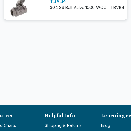
TBVB4
304 SS Ball Valve,1000 WOG - TBVB4
urces
Helpful Info
Learning c
d Charts
Shipping & Returns
Blog