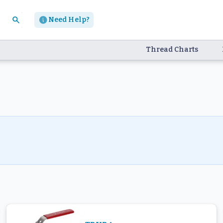
Need Help?
Thread Charts