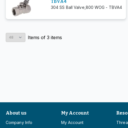
TBVA4
304 SS Ball Valve,800 WOG - TBVA4
Items
of
3
items
About us
My Account
Reso
Company Info
My Account
Threa