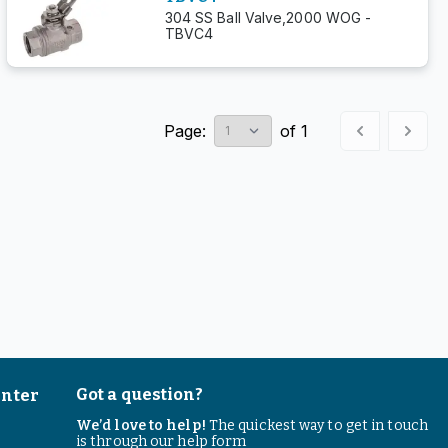
304 SS Ball Valve,2000 WOG -
TBVC4
Page:
of
1
Got a question?
enter
We’d love to help!
The quickest way to get in touch
is through our help form