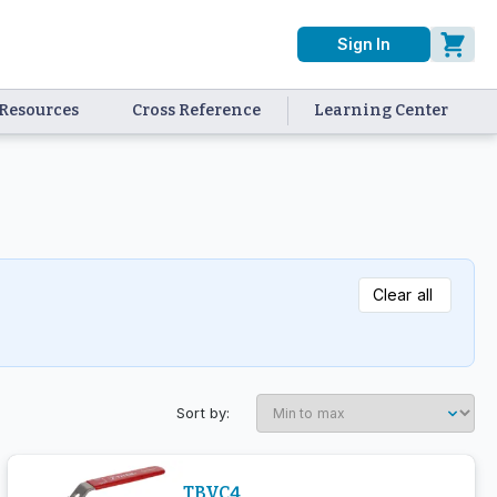
Sign In
Resources
Cross Reference
Learning Center
Clear all
Sort by:
TBVC4