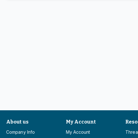
About us
My Account
Reso
Company Info
My Account
Threa