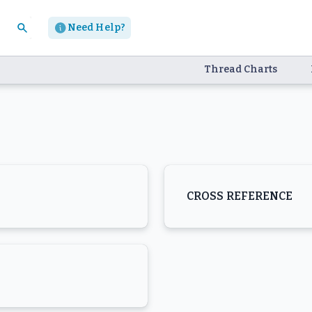
Need Help?
Thread Charts
CROSS REFERENCE