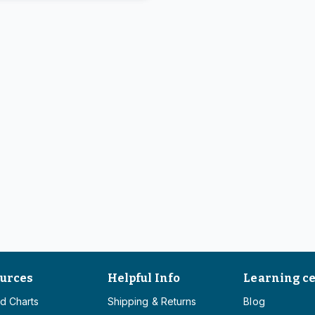
urces
Helpful Info
Learning c
d Charts
Shipping & Returns
Blog