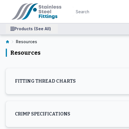
Products (See All)
Resources
Resources
FITTING THREAD CHARTS
CRIMP SPECIFICATIONS