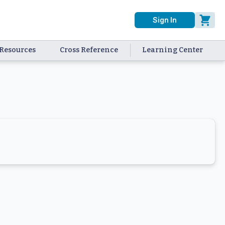
Sign In
Resources
Cross Reference
Learning Center