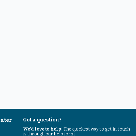
Got a question?
enter
We’d love to help!
The quickest way to get in touch
is through our help form