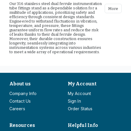
Our 316 stainless steel dual ferrule instrumentation
tube fittings stand as a dependable solution for a
More
multitude of applications, prioritizing safety and
efficiency through consistent design standards.
Engineered to withstand fluctuations in vibration,
temperature, and pressure, these fittings
guarantee uniform flow rates and reduce the risk
of leaks thanks to their dual ferrule design.
Moreover, their durable construction ensures
longevity, seamlessly integrating into
instrumentation systems across various industries
to meet a wide array of operational requirements.
About us
My Account
Company Info
My Account
Contact Us
Sign In
Careers
Order Status
Resources
Helpful Info