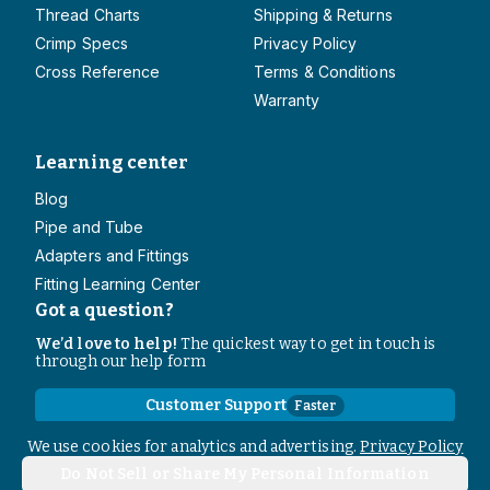
Thread Charts
Shipping & Returns
Crimp Specs
Privacy Policy
Cross Reference
Terms & Conditions
Warranty
Learning center
Blog
Pipe and Tube
Adapters and Fittings
Fitting Learning Center
Got a question?
We’d love to help!
The quickest way to get in touch is
through our help form
Customer Support
Faster
Contact Information
We use cookies for analytics and advertising.
Privacy Policy
Do Not Sell or Share My Personal Information
Copyright
2026
- All rights reserved