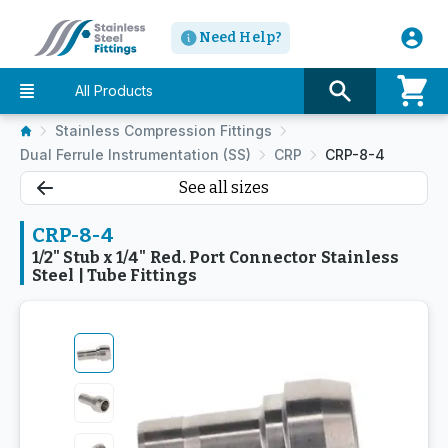
Need Help?
All Products
Stainless Compression Fittings
Dual Ferrule Instrumentation (SS)
CRP
CRP-8-4
See all sizes
CRP-8-4
1/2" Stub x 1/4" Red. Port Connector Stainless
Steel | Tube Fittings