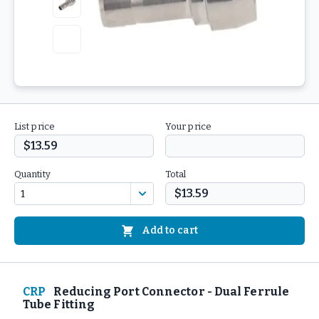
List price
Your price
$13.59
Quantity
Total
$13.59
Add to cart
CRP
Reducing Port Connector - Dual Ferrule
Tube Fitting