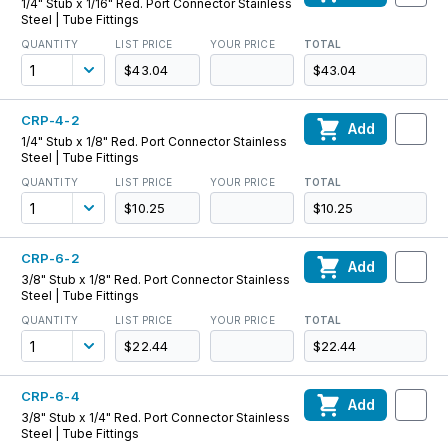
1/4" Stub x 1/16" Red. Port Connector Stainless
Steel | Tube Fittings
QUANTITY
LIST PRICE
YOUR PRICE
TOTAL
$43.04
$43.04
CRP-4-2
Add
1/4" Stub x 1/8" Red. Port Connector Stainless
Steel | Tube Fittings
QUANTITY
LIST PRICE
YOUR PRICE
TOTAL
$10.25
$10.25
CRP-6-2
Add
3/8" Stub x 1/8" Red. Port Connector Stainless
Steel | Tube Fittings
QUANTITY
LIST PRICE
YOUR PRICE
TOTAL
$22.44
$22.44
CRP-6-4
Add
3/8" Stub x 1/4" Red. Port Connector Stainless
Steel | Tube Fittings