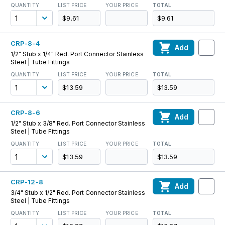
QUANTITY
LIST PRICE
YOUR PRICE
TOTAL
$9.61
$9.61
CRP-8-4
Add
1/2" Stub x 1/4" Red. Port Connector Stainless
Steel | Tube Fittings
QUANTITY
LIST PRICE
YOUR PRICE
TOTAL
$13.59
$13.59
CRP-8-6
Add
1/2" Stub x 3/8" Red. Port Connector Stainless
Steel | Tube Fittings
QUANTITY
LIST PRICE
YOUR PRICE
TOTAL
$13.59
$13.59
CRP-12-8
Add
3/4" Stub x 1/2" Red. Port Connector Stainless
Steel | Tube Fittings
QUANTITY
LIST PRICE
YOUR PRICE
TOTAL