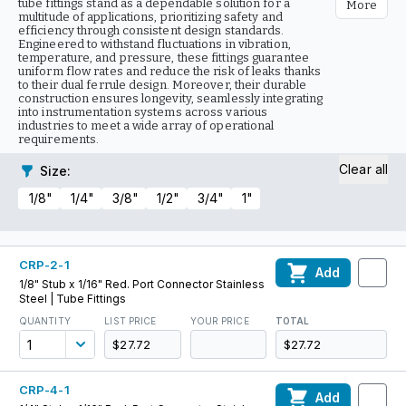
tube fittings stand as a dependable solution for a
More
multitude of applications, prioritizing safety and
efficiency through consistent design standards.
Engineered to withstand fluctuations in vibration,
temperature, and pressure, these fittings guarantee
uniform flow rates and reduce the risk of leaks thanks
to their dual ferrule design. Moreover, their durable
construction ensures longevity, seamlessly integrating
into instrumentation systems across various
industries to meet a wide array of operational
requirements.
Clear all
Size
:
1/8"
1/4"
3/8"
1/2"
3/4"
1"
CRP-2-1
Add
1/8" Stub x 1/16" Red. Port Connector Stainless
Steel | Tube Fittings
QUANTITY
LIST PRICE
YOUR PRICE
TOTAL
$27.72
$27.72
CRP-4-1
Add