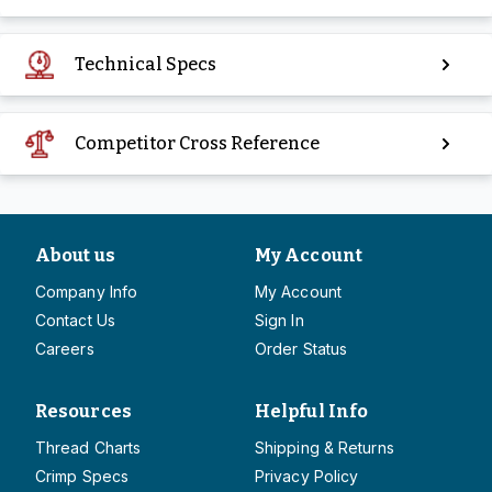
Technical Specs
Competitor Cross Reference
About us
My Account
Company Info
My Account
Contact Us
Sign In
Careers
Order Status
Resources
Helpful Info
Thread Charts
Shipping & Returns
Crimp Specs
Privacy Policy