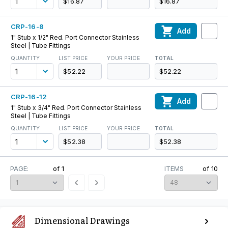
$16.87
$16.87
CRP-16-8
Add
1" Stub x 1/2" Red. Port Connector Stainless
Steel | Tube Fittings
QUANTITY
LIST PRICE
YOUR PRICE
TOTAL
$52.22
$52.22
CRP-16-12
Add
1" Stub x 3/4" Red. Port Connector Stainless
Steel | Tube Fittings
QUANTITY
LIST PRICE
YOUR PRICE
TOTAL
$52.38
$52.38
PAGE:
of
1
ITEMS
of
10
Dimensional Drawings