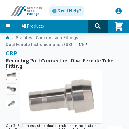
Need Help?
All Products
Stainless Compression Fittings
Dual Ferrule Instrumentation (SS)
CRP
CRP
Reducing Port Connector - Dual Ferrule Tube
Fitting
Our 316 stainless steel dual ferrule instrumentation