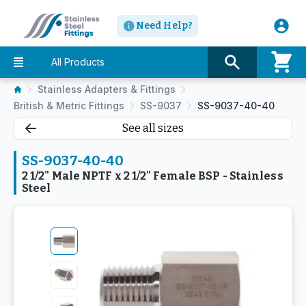
Need Help?
All Products
Stainless Adapters & Fittings
British & Metric Fittings
SS-9037
SS-9037-40-40
See all sizes
SS-9037-40-40
2 1/2" Male NPTF x 2 1/2" Female BSP - Stainless
Steel