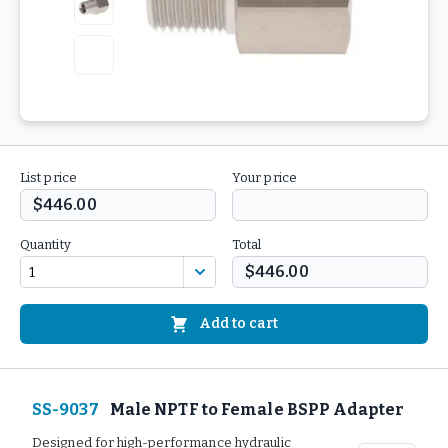
List price
Your price
$446.00
Quantity
Total
$446.00
Add to cart
SS-9037
Male NPTF to Female BSPP Adapter
Designed for high-performance hydraulic