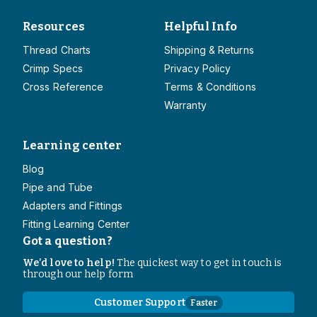
Resources
Helpful Info
Thread Charts
Shipping & Returns
Crimp Specs
Privacy Policy
Cross Reference
Terms & Conditions
Warranty
Learning center
Blog
Pipe and Tube
Adapters and Fittings
Fitting Learning Center
Got a question?
We’d love to help!
The quickest way to get in touch is
through our help form
Customer Support
Faster