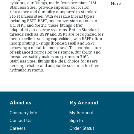
systems, our fittings, made from premium 316L
More
Stainless Steel, provide superior corrosion
resistance and durability compared to standard
316 stainless steel. With versatile thread types
including BSPP, BSPT, and conversion options to
JIC, NPT, and Metric, these fittings offer
adaptability to diverse systems. British Standard
threads such as BSPP and BSPT are recognized for
their excellent sealing capabilities, with BSPP often
incorporating O-rings (bonded seal) and BSPT
achieving a metal-to-metal seal. This combination
of enhanced corrosion resistance, durability, and
thread versatility makes our premium 316L
Stainless Steel fittings the ideal choice for users
seeking reliable and adaptable solutions for their
hydraulic systems.
About us
My Account
Company Info
My Account
Contact Us
Sign In
Careers
Order Status