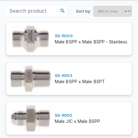
Sort by:
SS-9000
Male BSPP x Male BSPP - Stainless
SS-9003
Male BSPP x Male BSPT
SS-9005
Male JIC x Male BSPP