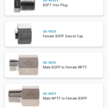
SS-9030T
BSPT Hex Plug
SS-9033
Female BSPP Swivel Cap
SS-9035
Male BSPP to Female NPTF
SS-9037
Male NPTF to Female BSPP