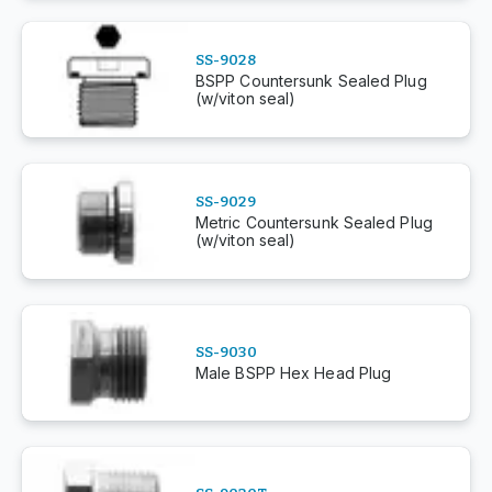
SS-9028
BSPP Countersunk Sealed Plug
(w/viton seal)
SS-9029
Metric Countersunk Sealed Plug
(w/viton seal)
SS-9030
Male BSPP Hex Head Plug