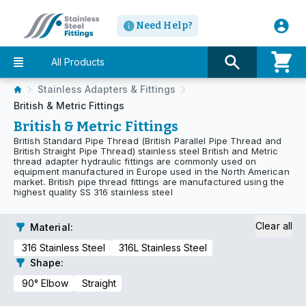
Need Help?
All Products
Stainless Adapters & Fittings
British & Metric Fittings
British & Metric Fittings
British Standard Pipe Thread (British Parallel Pipe Thread and
British Straight Pipe Thread) stainless steel British and Metric
thread adapter hydraulic fittings are commonly used on
equipment manufactured in Europe used in the North American
market. British pipe thread fittings are manufactured using the
highest quality SS 316 stainless steel
Clear all
Material
:
316 Stainless Steel
316L Stainless Steel
Shape
:
90° Elbow
Straight