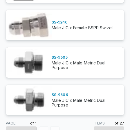
SS-9240
Male JIC x Female BSPP Swivel
SS-9605
Male JIC x Male Metric Dual
Purpose
SS-9606
Male JIC x Male Metric Dual
Purpose
PAGE:
of
1
ITEMS
of
27