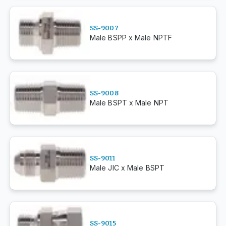
SS-9007
Male BSPP x Male NPTF
SS-9008
Male BSPT x Male NPT
SS-9011
Male JIC x Male BSPT
SS-9015