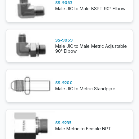
SS-9063
Male JIC to Male BSPT 90° Elbow
SS-9069
Male JIC to Male Metric Adjustable
90° Elbow
SS-9200
Male JIC to Metric Standpipe
SS-9235
Male Metric to Female NPT