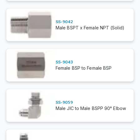
SS-9042
Male BSPT x Female NPT (Solid)
SS-9043
Female BSP to Female BSP
SS-9059
Male JIC to Male BSPP 90° Elbow