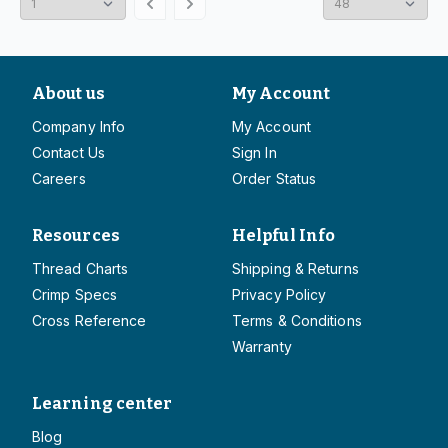
About us
My Account
Company Info
My Account
Contact Us
Sign In
Careers
Order Status
Resources
Helpful Info
Thread Charts
Shipping & Returns
Crimp Specs
Privacy Policy
Cross Reference
Terms & Conditions
Warranty
Learning center
Blog