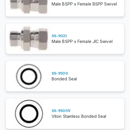
Male BSPP x Female BSPP Swivel
SS-9021
Male BSPP x Female JIC Swivel
SS-9500
Bonded Seal
SS-9500V
Viton Stainless Bonded Seal