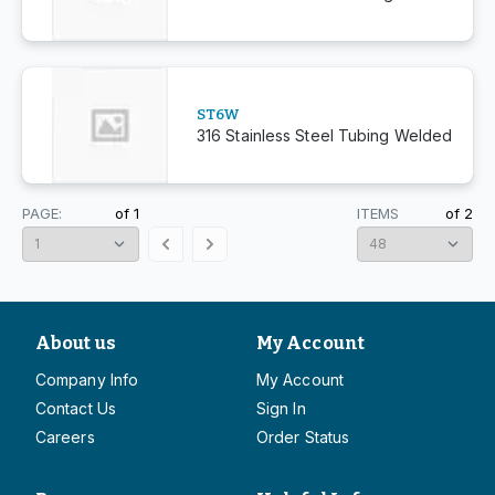
ST6W
316 Stainless Steel Tubing Welded
PAGE:
of
1
ITEMS
of
2
About us
My Account
Company Info
My Account
Contact Us
Sign In
Careers
Order Status