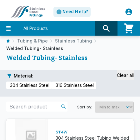
Need Help?
All Products
Tubing & Pipe
Stainless Tubing
Welded Tubing- Stainless
Welded Tubing- Stainless
Clear all
Material
:
304 Stainless Steel
316 Stainless Steel
Sort by:
ST4W
304 Stainless Steel Tubing Welded