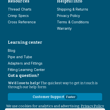
Resources
Helpful Info
Thread Charts
Shipping & Returns
Crimp Specs
Privacy Policy
Cross Reference
Terms & Conditions
Warranty
Learning center
Blog
Pipe and Tube
Adapters and Fittings
Fitting Learning Center
Got a question?
We’d love to help!
The quickest way to get in touch is
through our help form
Customer Support
Faster
Contact Information
We use cookies for analytics and advertising.
Privacy Policy