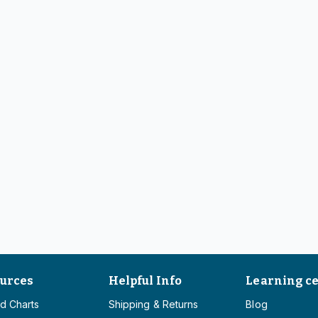
urces
Helpful Info
Learning c
d Charts
Shipping & Returns
Blog