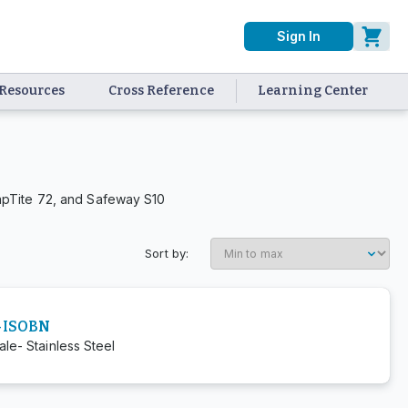
Sign In
Resources
Cross Reference
Learning Center
apTite 72, and Safeway S10
Sort by:
-ISOBN
le- Stainless Steel