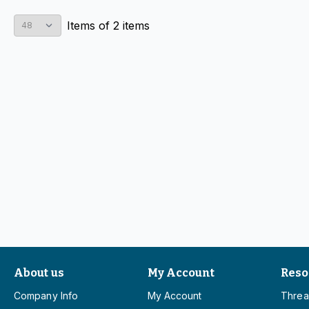
Items
of
2
items
About us
My Account
Reso
Company Info
My Account
Threa