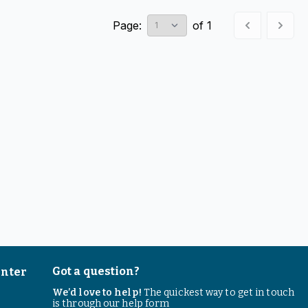
Page:
of
1
Got a question?
enter
We’d love to help!
The quickest way to get in touch
is through our help form