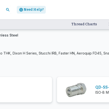
Need Help?
Thread Charts
nless Steel
o THK, Dixon H Series, Stucchi IRB, Faster HN, Aeroquip FD45, Sn
QD-SS
ISO-B Ma