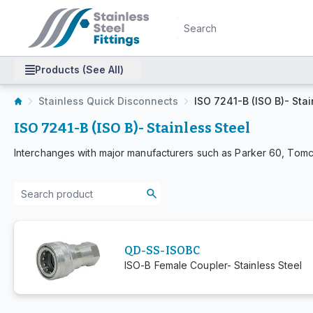
Products (See All)
Stainless Quick Disconnects
ISO 7241-B (ISO B)- Stai
ISO 7241-B (ISO B)- Stainless Steel
Interchanges with major manufacturers such as Parker 60, Tomc
QD-SS-ISOBC
ISO-B Female Coupler- Stainless Steel