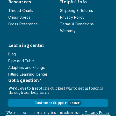
Resources
Helpful Info
Thread Charts
Shipping & Returns
Crimp Specs
Privacy Policy
Cross Reference
Terms & Conditions
Warranty
Learning center
Blog
Pipe and Tube
Adapters and Fittings
Fitting Learning Center
Got a question?
We’d love to help!
The quickest way to get in touch is
through our help form
Customer Support
Faster
Contact Information
We use cookies for analytics and advertising.
Privacy Policy