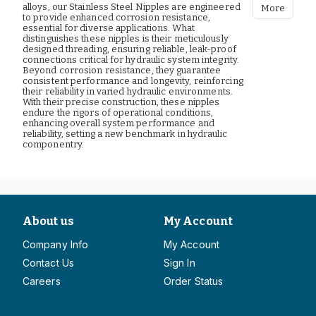
alloys, our Stainless Steel Nipples are engineered
More
to provide enhanced corrosion resistance,
essential for diverse applications. What
distinguishes these nipples is their meticulously
designed threading, ensuring reliable, leak-proof
connections critical for hydraulic system integrity.
Beyond corrosion resistance, they guarantee
consistent performance and longevity, reinforcing
their reliability in varied hydraulic environments.
With their precise construction, these nipples
endure the rigors of operational conditions,
enhancing overall system performance and
reliability, setting a new benchmark in hydraulic
componentry.
About us
My Account
Company Info
My Account
Contact Us
Sign In
Careers
Order Status