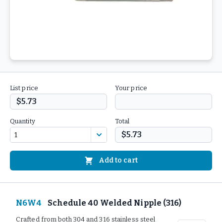
List price
Your price
$5.73
Quantity
Total
$5.73
Add to cart
N6W4
Schedule 40 Welded Nipple (316)
Crafted from both 304 and 316 stainless steel