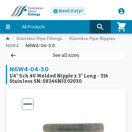
Need Help?
All Products
Stainless Pipe Fittings
Stainless Pipe Nipples
N6W4
N6W4-04-3.0
See all sizes
N6W4-04-3.0
1/4" Sch 40 Welded Nipple x 3" Long - 316
Stainless SN: S8346NI0 02030