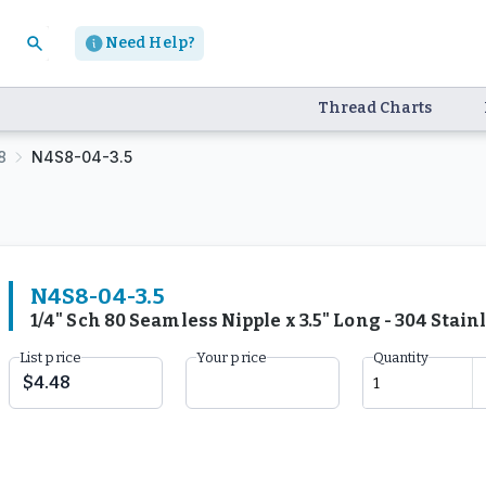
Need Help?
Thread Charts
8
N4S8-04-3.5
N4S8-04-3.5
1/4" Sch 80 Seamless Nipple x 3.5" Long - 304 Stai
List price
Your price
Quantity
$4.48