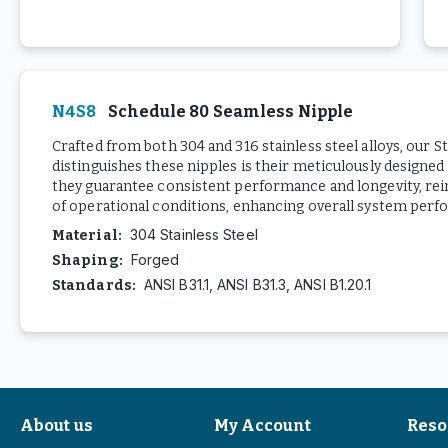
N4S8
Schedule 80 Seamless Nipple
Crafted from both 304 and 316 stainless steel alloys, our 
distinguishes these nipples is their meticulously designed
they guarantee consistent performance and longevity, reinf
of operational conditions, enhancing overall system perf
304 Stainless Steel
Material
:
Forged
Shaping
:
ANSI B31.1, ANSI B31.3, ANSI B1.20.1
Standards
:
About us
My Account
Reso