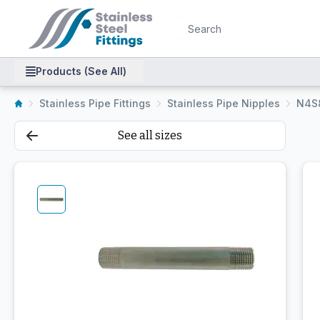
Products (See All)
Stainless Pipe Fittings
Stainless Pipe Nipples
N4S
See all sizes