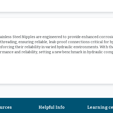
Stainless Steel Nipples are engineered to provide enhanced corrosio
 threading, ensuring reliable, leak-proof connections critical for 
orcing their reliability in varied hydraulic environments. With t
ormance and reliability, setting a new benchmark in hydraulic com
urces
Helpful Info
Learning c