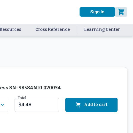
Sign In
Resources
Cross Reference
Learning Center
nless SN: S8584NI0 020034
Total
$4.48
Add to cart