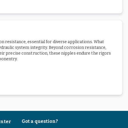
n resistance, essential for diverse applications. What
hydraulic system integrity. Beyond corrosion resistance,
heir precise construction, these nipples endure the rigors
ponentry.
Got a question?
enter