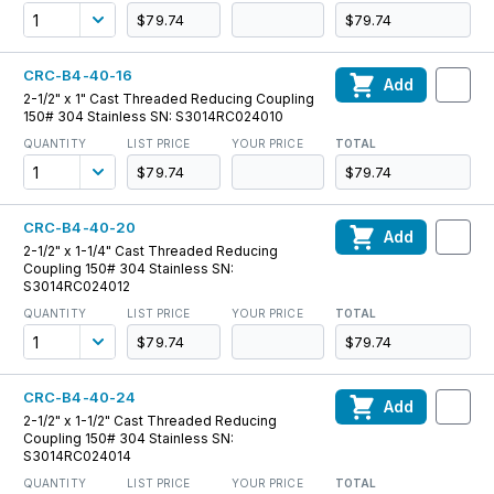
$79.74
$79.74
CRC-B4-40-16
Add
2-1/2" x 1" Cast Threaded Reducing Coupling
150# 304 Stainless SN: S3014RC024010
QUANTITY
LIST PRICE
YOUR PRICE
TOTAL
$79.74
$79.74
CRC-B4-40-20
Add
2-1/2" x 1-1/4" Cast Threaded Reducing
Coupling 150# 304 Stainless SN:
S3014RC024012
QUANTITY
LIST PRICE
YOUR PRICE
TOTAL
$79.74
$79.74
CRC-B4-40-24
Add
2-1/2" x 1-1/2" Cast Threaded Reducing
Coupling 150# 304 Stainless SN:
S3014RC024014
QUANTITY
LIST PRICE
YOUR PRICE
TOTAL