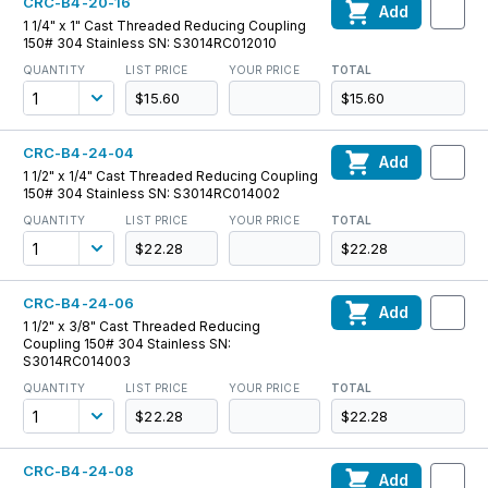
CRC-B4-20-16
Add
1 1/4" x 1" Cast Threaded Reducing Coupling
150# 304 Stainless SN: S3014RC012010
QUANTITY
LIST PRICE
YOUR PRICE
TOTAL
$15.60
$15.60
CRC-B4-24-04
Add
1 1/2" x 1/4" Cast Threaded Reducing Coupling
150# 304 Stainless SN: S3014RC014002
QUANTITY
LIST PRICE
YOUR PRICE
TOTAL
$22.28
$22.28
CRC-B4-24-06
Add
1 1/2" x 3/8" Cast Threaded Reducing
Coupling 150# 304 Stainless SN:
S3014RC014003
QUANTITY
LIST PRICE
YOUR PRICE
TOTAL
$22.28
$22.28
CRC-B4-24-08
Add