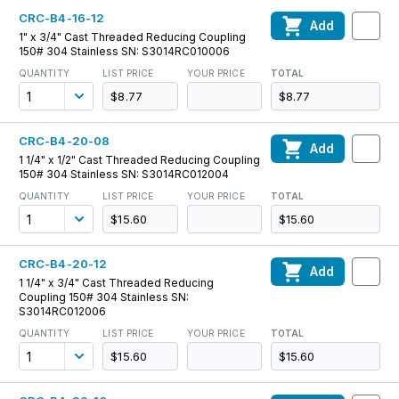
CRC-B4-16-12
Add
1" x 3/4" Cast Threaded Reducing Coupling
150# 304 Stainless SN: S3014RC010006
QUANTITY
LIST PRICE
YOUR PRICE
TOTAL
$8.77
$8.77
CRC-B4-20-08
Add
1 1/4" x 1/2" Cast Threaded Reducing Coupling
150# 304 Stainless SN: S3014RC012004
QUANTITY
LIST PRICE
YOUR PRICE
TOTAL
$15.60
$15.60
CRC-B4-20-12
Add
1 1/4" x 3/4" Cast Threaded Reducing
Coupling 150# 304 Stainless SN:
S3014RC012006
QUANTITY
LIST PRICE
YOUR PRICE
TOTAL
$15.60
$15.60