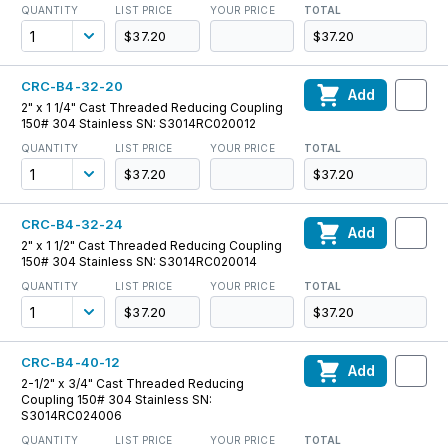
QUANTITY
LIST PRICE
YOUR PRICE
TOTAL
$37.20
$37.20
CRC-B4-32-20
Add
2" x 1 1/4" Cast Threaded Reducing Coupling
150# 304 Stainless SN: S3014RC020012
QUANTITY
LIST PRICE
YOUR PRICE
TOTAL
$37.20
$37.20
CRC-B4-32-24
Add
2" x 1 1/2" Cast Threaded Reducing Coupling
150# 304 Stainless SN: S3014RC020014
QUANTITY
LIST PRICE
YOUR PRICE
TOTAL
$37.20
$37.20
CRC-B4-40-12
Add
2-1/2" x 3/4" Cast Threaded Reducing
Coupling 150# 304 Stainless SN:
S3014RC024006
QUANTITY
LIST PRICE
YOUR PRICE
TOTAL