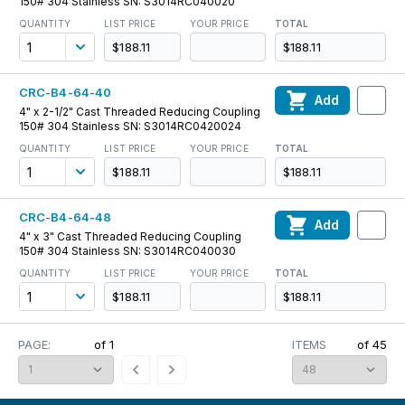
150# 304 Stainless SN: S3014RC040020
QUANTITY
LIST PRICE
YOUR PRICE
TOTAL
$188.11
$188.11
CRC-B4-64-40
Add
4" x 2-1/2" Cast Threaded Reducing Coupling
150# 304 Stainless SN: S3014RC0420024
QUANTITY
LIST PRICE
YOUR PRICE
TOTAL
$188.11
$188.11
CRC-B4-64-48
Add
4" x 3" Cast Threaded Reducing Coupling
150# 304 Stainless SN: S3014RC040030
QUANTITY
LIST PRICE
YOUR PRICE
TOTAL
$188.11
$188.11
PAGE:
of
1
ITEMS
of
45