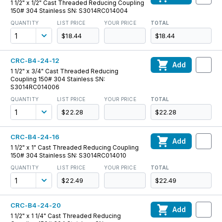
1 1/2" x 1/2" Cast Threaded Reducing Coupling
150# 304 Stainless SN: S3014RC014004
QUANTITY
LIST PRICE
YOUR PRICE
TOTAL
$18.44
$18.44
CRC-B4-24-12
Add
1 1/2" x 3/4" Cast Threaded Reducing
Coupling 150# 304 Stainless SN:
S3014RC014006
QUANTITY
LIST PRICE
YOUR PRICE
TOTAL
$22.28
$22.28
CRC-B4-24-16
Add
1 1/2" x 1" Cast Threaded Reducing Coupling
150# 304 Stainless SN: S3014RC014010
QUANTITY
LIST PRICE
YOUR PRICE
TOTAL
$22.49
$22.49
CRC-B4-24-20
Add
1 1/2" x 1 1/4" Cast Threaded Reducing