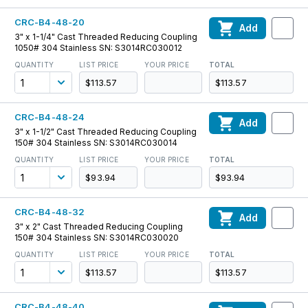
CRC-B4-48-20
Add
3" x 1-1/4" Cast Threaded Reducing Coupling
1050# 304 Stainless SN: S3014RC030012
QUANTITY
LIST PRICE
YOUR PRICE
TOTAL
$113.57
$113.57
CRC-B4-48-24
Add
3" x 1-1/2" Cast Threaded Reducing Coupling
150# 304 Stainless SN: S3014RC030014
QUANTITY
LIST PRICE
YOUR PRICE
TOTAL
$93.94
$93.94
CRC-B4-48-32
Add
3" x 2" Cast Threaded Reducing Coupling
150# 304 Stainless SN: S3014RC030020
QUANTITY
LIST PRICE
YOUR PRICE
TOTAL
$113.57
$113.57
CRC-B4-48-40