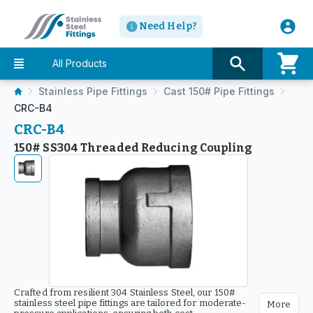
Need Help?
All Products
Stainless Pipe Fittings
Cast 150# Pipe Fittings
CRC-B4
CRC-B4
150# SS304 Threaded Reducing Coupling
Crafted from resilient 304 Stainless Steel, our 150#
stainless steel pipe fittings are tailored for moderate-
More