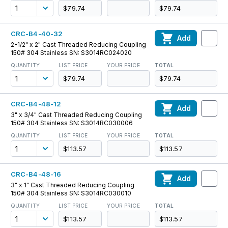
$79.74
$79.74
CRC-B4-40-32
Add
2-1/2" x 2" Cast Threaded Reducing Coupling
150# 304 Stainless SN: S3014RC024020
QUANTITY
LIST PRICE
YOUR PRICE
TOTAL
$79.74
$79.74
CRC-B4-48-12
Add
3" x 3/4" Cast Threaded Reducing Coupling
150# 304 Stainless SN: S3014RC030006
QUANTITY
LIST PRICE
YOUR PRICE
TOTAL
$113.57
$113.57
CRC-B4-48-16
Add
3" x 1" Cast Threaded Reducing Coupling
150# 304 Stainless SN: S3014RC030010
QUANTITY
LIST PRICE
YOUR PRICE
TOTAL
$113.57
$113.57