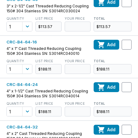
Add
3" x 2-1/2" Cast Threaded Reducing Coupling
150# 304 Stainless SN: S3014RC030024
QUANTITY
LIST PRICE
YOUR PRICE
TOTAL
$113.57
$113.57
CRC-B4-64-16
Add
4" x 1" Cast Threaded Reducing Coupling
150# 304 Stainless SN: S3014RC040010
QUANTITY
LIST PRICE
YOUR PRICE
TOTAL
$188.11
$188.11
CRC-B4-64-24
Add
4" x 1-1/2" Cast Threaded Reducing Coupling
150# 304 Stainless SN: S3014RC040014
QUANTITY
LIST PRICE
YOUR PRICE
TOTAL
$188.11
$188.11
CRC-B4-64-32
Add
4" x 2" Cast Threaded Reducing Coupling