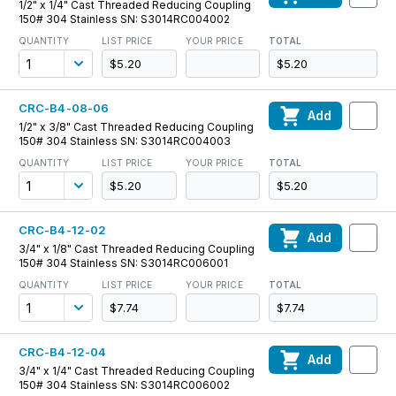
1/2" x 1/4" Cast Threaded Reducing Coupling
150# 304 Stainless SN: S3014RC004002
QUANTITY
LIST PRICE
YOUR PRICE
TOTAL
$5.20
$5.20
CRC-B4-08-06
Add
1/2" x 3/8" Cast Threaded Reducing Coupling
150# 304 Stainless SN: S3014RC004003
QUANTITY
LIST PRICE
YOUR PRICE
TOTAL
$5.20
$5.20
CRC-B4-12-02
Add
3/4" x 1/8" Cast Threaded Reducing Coupling
150# 304 Stainless SN: S3014RC006001
QUANTITY
LIST PRICE
YOUR PRICE
TOTAL
$7.74
$7.74
CRC-B4-12-04
Add
3/4" x 1/4" Cast Threaded Reducing Coupling
150# 304 Stainless SN: S3014RC006002