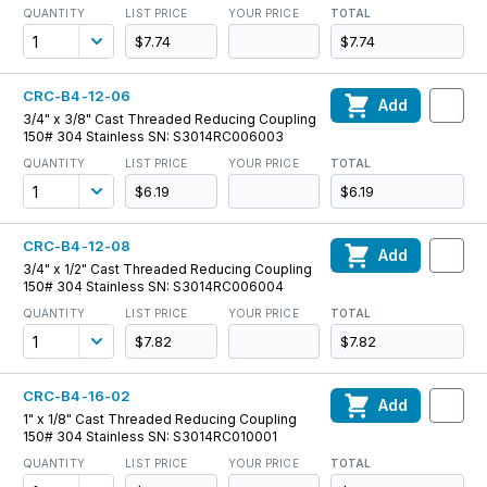
QUANTITY
LIST PRICE
YOUR PRICE
TOTAL
$7.74
$7.74
CRC-B4-12-06
Add
3/4" x 3/8" Cast Threaded Reducing Coupling
150# 304 Stainless SN: S3014RC006003
QUANTITY
LIST PRICE
YOUR PRICE
TOTAL
$6.19
$6.19
CRC-B4-12-08
Add
3/4" x 1/2" Cast Threaded Reducing Coupling
150# 304 Stainless SN: S3014RC006004
QUANTITY
LIST PRICE
YOUR PRICE
TOTAL
$7.82
$7.82
CRC-B4-16-02
Add
1" x 1/8" Cast Threaded Reducing Coupling
150# 304 Stainless SN: S3014RC010001
QUANTITY
LIST PRICE
YOUR PRICE
TOTAL