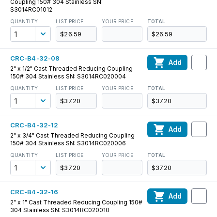
Coupling 150# 304 Stainless SN:
S3014RC01012
QUANTITY
LIST PRICE
YOUR PRICE
TOTAL
$26.59
$26.59
CRC-B4-32-08
Add
2" x 1/2" Cast Threaded Reducing Coupling
150# 304 Stainless SN: S3014RC020004
QUANTITY
LIST PRICE
YOUR PRICE
TOTAL
$37.20
$37.20
CRC-B4-32-12
Add
2" x 3/4" Cast Threaded Reducing Coupling
150# 304 Stainless SN: S3014RC020006
QUANTITY
LIST PRICE
YOUR PRICE
TOTAL
$37.20
$37.20
CRC-B4-32-16
Add
2" x 1" Cast Threaded Reducing Coupling 150#
304 Stainless SN: S3014RC020010