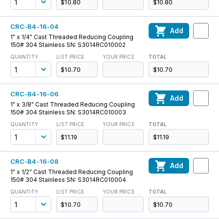
$10.80
$10.80
CRC-B4-16-04
Add
1" x 1/4" Cast Threaded Reducing Coupling
150# 304 Stainless SN: S3014RC010002
QUANTITY
LIST PRICE
YOUR PRICE
TOTAL
$10.70
$10.70
CRC-B4-16-06
Add
1" x 3/8" Cast Threaded Reducing Coupling
150# 304 Stainless SN: S3014RC010003
QUANTITY
LIST PRICE
YOUR PRICE
TOTAL
$11.19
$11.19
CRC-B4-16-08
Add
1" x 1/2" Cast Threaded Reducing Coupling
150# 304 Stainless SN: S3014RC010004
QUANTITY
LIST PRICE
YOUR PRICE
TOTAL
$10.70
$10.70