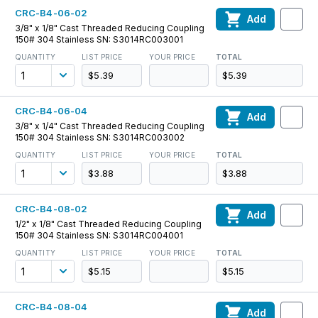
CRC-B4-06-02
Add
3/8" x 1/8" Cast Threaded Reducing Coupling
150# 304 Stainless SN: S3014RC003001
QUANTITY
LIST PRICE
YOUR PRICE
TOTAL
$5.39
$5.39
CRC-B4-06-04
Add
3/8" x 1/4" Cast Threaded Reducing Coupling
150# 304 Stainless SN: S3014RC003002
QUANTITY
LIST PRICE
YOUR PRICE
TOTAL
$3.88
$3.88
CRC-B4-08-02
Add
1/2" x 1/8" Cast Threaded Reducing Coupling
150# 304 Stainless SN: S3014RC004001
QUANTITY
LIST PRICE
YOUR PRICE
TOTAL
$5.15
$5.15
CRC-B4-08-04
Add