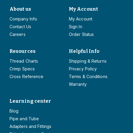
About us
My Account
Company Info
My Account
Contact Us
Sign In
Careers
Order Status
Resources
Helpful Info
Thread Charts
Shipping & Returns
Crimp Specs
Privacy Policy
Cross Reference
Terms & Conditions
Warranty
Learning center
Blog
Pipe and Tube
Adapters and Fittings