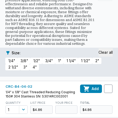
pressure applications, ensuring both cost-
effectiveness and reliable performance. Designed to
withstand diverse environments, including those with
moisture or chemical exposure, these fittings offer
durability and longevity. Adhering to ASME standards
such as ASME B16.11 for dimensions and ASME B1.20.1
for NPT threading, they assure quality and seamless
compatibility across different systems. Suited for
general-purpose applications, these fittings minimize
the potential for operational disruptions caused by
part failures or compatibility issues, making them a
dependable choice for various industrial settings.
Clear all
Size
:
1/4"
3/8"
1/2"
3/4"
1"
1 1/4"
1 1/2"
2"
2 1/2"
3"
4"
CRC-B4-04-02
Add
1/4" x 1/8" Cast Threaded Reducing Coupling
150# 304 Stainless SN: S3014RC002001
QUANTITY
LIST PRICE
YOUR PRICE
TOTAL
$4.86
$4.86