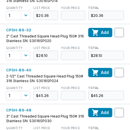
316 Stainless SN: S3016SP014
QUANTITY
LIST PRICE
YOUR PRICE
TOTAL
$20.36
$20.36
CPSH-B6-32
Add
2" Cast Threaded Square Head Plug 150# 316
Stainless SN: S3016SP020
QUANTITY
LIST PRICE
YOUR PRICE
TOTAL
$28.10
$28.10
CPSH-B6-40
Add
2-1/2" Cast Threaded Square Head Plug 150#
316 Stainless SN: S3016SP024
QUANTITY
LIST PRICE
YOUR PRICE
TOTAL
$45.26
$45.26
CPSH-B6-48
Add
3" Cast Threaded Square Head Plug 150# 316
Stainless SN: S3016SP030
QUANTITY
LIST PRICE
YOUR PRICE
TOTAL