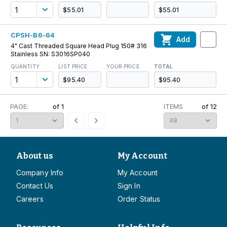
$55.01
$55.01
CPSH-B6-64
Add
4" Cast Threaded Square Head Plug 150# 316
Stainless SN: S3016SP040
QUANTITY
LIST PRICE
YOUR PRICE
TOTAL
$95.40
$95.40
PAGE:
of
1
ITEMS
of
12
About us
My Account
Company Info
My Account
Contact Us
Sign In
Careers
Order Status