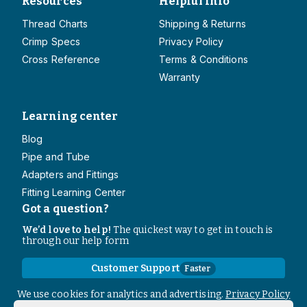
Resources
Helpful Info
Thread Charts
Shipping & Returns
Crimp Specs
Privacy Policy
Cross Reference
Terms & Conditions
Warranty
Learning center
Blog
Pipe and Tube
Adapters and Fittings
Fitting Learning Center
Got a question?
We’d love to help!
The quickest way to get in touch is
through our help form
Customer Support
Faster
Contact Information
We use cookies for analytics and advertising.
Privacy Policy