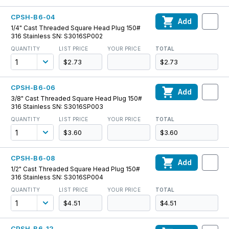
CPSH-B6-04
Add
1/4" Cast Threaded Square Head Plug 150#
316 Stainless SN: S3016SP002
QUANTITY
LIST PRICE
YOUR PRICE
TOTAL
$2.73
$2.73
CPSH-B6-06
Add
3/8" Cast Threaded Square Head Plug 150#
316 Stainless SN: S3016SP003
QUANTITY
LIST PRICE
YOUR PRICE
TOTAL
$3.60
$3.60
CPSH-B6-08
Add
1/2" Cast Threaded Square Head Plug 150#
316 Stainless SN: S3016SP004
QUANTITY
LIST PRICE
YOUR PRICE
TOTAL
$4.51
$4.51
CPSH-B6-12