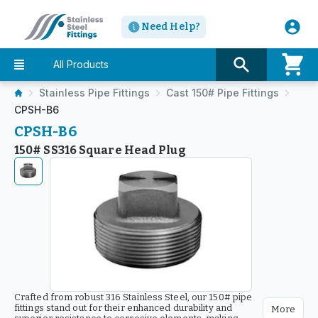
Need Help?
All Products
Stainless Pipe Fittings
Cast 150# Pipe Fittings
CPSH-B6
CPSH-B6
150# SS316 Square Head Plug
Crafted from robust 316 Stainless Steel, our 150# pipe
fittings stand out for their enhanced durability and
More