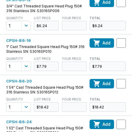
Add
3/4" Cast Threaded Square Head Plug 150#
316 Stainless SN: S3016SP006
QUANTITY
LIST PRICE
YOUR PRICE
TOTAL
$6.24
$6.24
CPSH-B6-16
Add
1" Cast Threaded Square Head Plug 150# 316
Stainless SN: S3016SP010
QUANTITY
LIST PRICE
YOUR PRICE
TOTAL
$7.79
$7.79
CPSH-B6-20
Add
1 1/4" Cast Threaded Square Head Plug 150#
316 Stainless SN: S3016SP012
QUANTITY
LIST PRICE
YOUR PRICE
TOTAL
$18.42
$18.42
CPSH-B6-24
Add
1 1/2" Cast Threaded Square Head Plug 150#