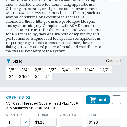
superior resistance to corrosive elements, making
them a reliable choice for demanding applications.
Offering an extra layer of protection in environments
where 304 Stainless Steel may be insufficient, such as
marine conditions or exposure to aggressive
chemicals, these fittings ensure prolonged lifespan
and system integrity. Compliant with ASME standards
such as ASME B16.11 for dimensions and ASME B1.20.1
for NPT threading, they ensure both compatibility and
performance. Engineered for specialized applications
requiring heightened corrosion resistance, these
fittings provide added peace of mind and contribute to
the overall longevity of the system.
Clear all
Size
:
1/8"
1/4"
3/8"
1/2"
3/4"
1"
1 1/4"
1 1/2"
2"
2 1/2"
3"
4"
CPSH-B6-02
Add
1/8" Cast Threaded Square Head Plug 150#
316 Stainless SN: S3016SP001
QUANTITY
LIST PRICE
YOUR PRICE
TOTAL
$1.26
$1.26