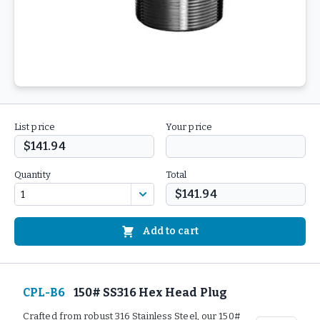
List price
Your price
$141.94
Quantity
Total
$141.94
Add to cart
CPL-B6
150# SS316 Hex Head Plug
Crafted from robust 316 Stainless Steel, our 150#