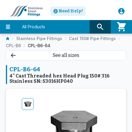
Need Help?
All Products
Stainless Pipe Fittings
Cast 150# Pipe Fittings
CPL-B6
CPL-B6-64
See all sizes
CPL-B6-64
4" Cast Threaded hex Head Plug 150# 316
Stainless SN: S3016HP040