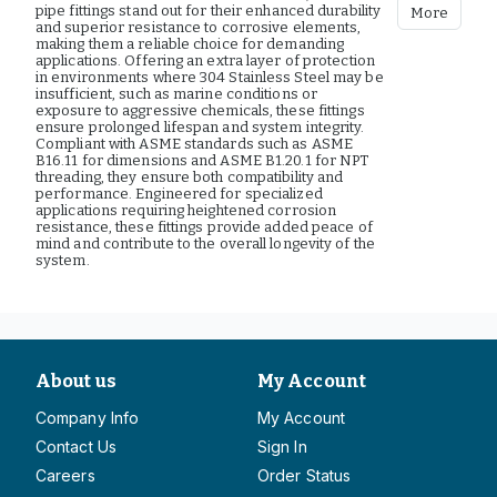
pipe fittings stand out for their enhanced durability
More
and superior resistance to corrosive elements,
making them a reliable choice for demanding
applications. Offering an extra layer of protection
in environments where 304 Stainless Steel may be
insufficient, such as marine conditions or
exposure to aggressive chemicals, these fittings
ensure prolonged lifespan and system integrity.
Compliant with ASME standards such as ASME
B16.11 for dimensions and ASME B1.20.1 for NPT
threading, they ensure both compatibility and
performance. Engineered for specialized
applications requiring heightened corrosion
resistance, these fittings provide added peace of
mind and contribute to the overall longevity of the
system.
About us
My Account
Company Info
My Account
Contact Us
Sign In
Careers
Order Status