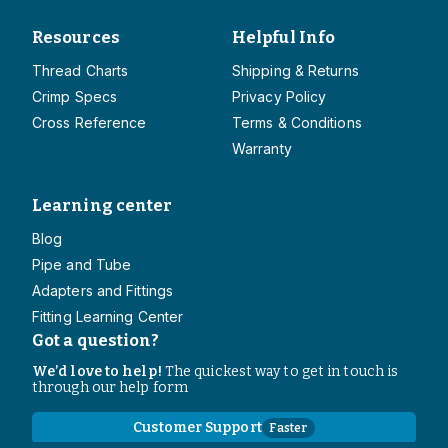
Resources
Helpful Info
Thread Charts
Shipping & Returns
Crimp Specs
Privacy Policy
Cross Reference
Terms & Conditions
Warranty
Learning center
Blog
Pipe and Tube
Adapters and Fittings
Fitting Learning Center
Got a question?
We’d love to help!
The quickest way to get in touch is
through our help form
Customer Support
Faster