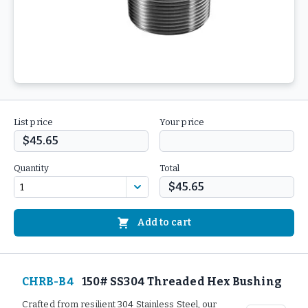
List price
Your price
$45.65
Quantity
Total
$45.65
Add to cart
CHRB-B4
150# SS304 Threaded Hex Bushing
Crafted from resilient 304 Stainless Steel, our