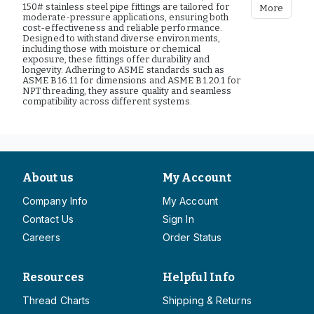
150# stainless steel pipe fittings are tailored for
More
moderate-pressure applications, ensuring both
cost-effectiveness and reliable performance.
Designed to withstand diverse environments,
including those with moisture or chemical
exposure, these fittings offer durability and
longevity. Adhering to ASME standards such as
ASME B16.11 for dimensions and ASME B1.20.1 for
NPT threading, they assure quality and seamless
compatibility across different systems.
About us
My Account
Company Info
My Account
Contact Us
Sign In
Careers
Order Status
Resources
Helpful Info
Thread Charts
Shipping & Returns