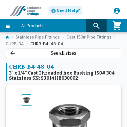
Need Help?
All Products
Stainless Pipe Fittings
Cast 150# Pipe Fittings
CHRB-B4
CHRB-B4-48-04
See all sizes
CHRB-B4-48-04
3" x 1/4" Cast Threaded hex Bushing 150# 304
Stainless SN: S3014HB030002