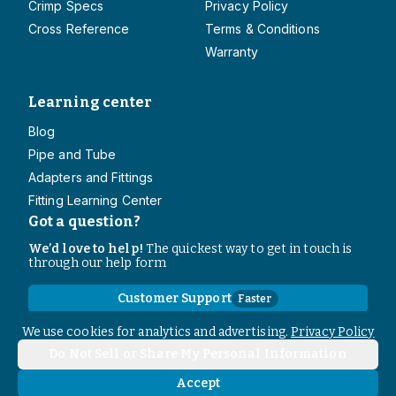
Crimp Specs
Privacy Policy
Cross Reference
Terms & Conditions
Warranty
Learning center
Blog
Pipe and Tube
Adapters and Fittings
Fitting Learning Center
Got a question?
We’d love to help!
The quickest way to get in touch is
through our help form
Customer Support
Faster
Contact Information
We use cookies for analytics and advertising.
Privacy Policy
Do Not Sell or Share My Personal Information
Copyright
2026
- All rights reserved
Do Not Sell or Share My Personal Information
Accept