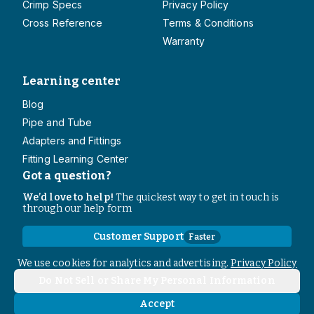
Crimp Specs
Privacy Policy
Cross Reference
Terms & Conditions
Warranty
Learning center
Blog
Pipe and Tube
Adapters and Fittings
Fitting Learning Center
Got a question?
We’d love to help!
The quickest way to get in touch is
through our help form
Customer Support
Faster
Contact Information
We use cookies for analytics and advertising.
Privacy Policy
Do Not Sell or Share My Personal Information
Copyright
2026
- All rights reserved
Do Not Sell or Share My Personal Information
Accept