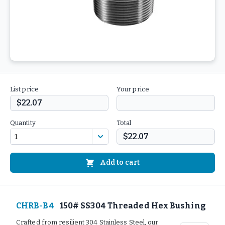
List price
Your price
$22.07
Quantity
Total
$22.07
Add to cart
CHRB-B4
150# SS304 Threaded Hex Bushing
Crafted from resilient 304 Stainless Steel, our