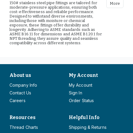
150# stainless steel pipe fittings are tailored for
More
moderate-pressure applications, ensuring both
cost-effectiveness and reliable performance.
Designed to withstand diverse environments,
including those with moisture or chemical
exposure, these fittings offer durability and
longevity. Adhering to ASME standards such as
ASME B16.11 for dimensions and ASME B1.20.1 for
NPT threading, they assure quality and seamless
compatibility across different systems.
About us
My Account
Company Info
My Account
Contact Us
Sign In
Careers
Order Status
Resources
Helpful Info
Thread Charts
Shipping & Returns