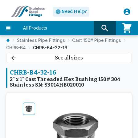
Need Help?
All Products
Stainless Pipe Fittings
Cast 150# Pipe Fittings
CHRB-B4
CHRB-B4-32-16
See all sizes
CHRB-B4-32-16
2" x 1" Cast Threaded Hex Bushing 150# 304
Stainless SN: S3014HB020010