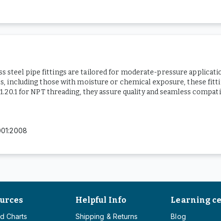
ess steel pipe fittings are tailored for moderate-pressure applicat
 including those with moisture or chemical exposure, these fittin
20.1 for NPT threading, they assure quality and seamless compatib
001:2008
urces
Helpful Info
Learning c
d Charts
Shipping & Returns
Blog