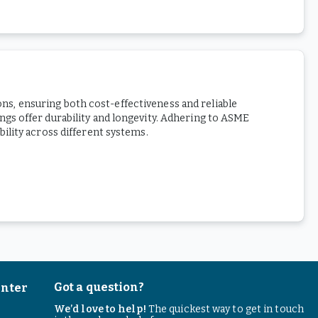
ions, ensuring both cost-effectiveness and reliable
gs offer durability and longevity. Adhering to ASME
ility across different systems.
Got a question?
enter
We’d love to help!
The quickest way to get in touch