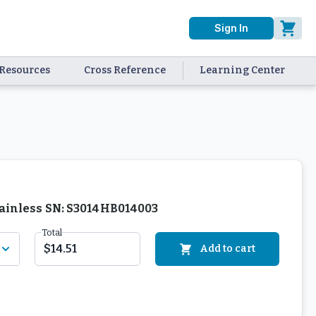
Sign In
Resources
Cross Reference
Learning Center
Stainless SN: S3014HB014003
Total
$14.51
Add to cart