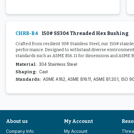
CHRB-B4
150# SS304 Threaded Hex Bushing
Crafted from resilient 304 Stainless Steel, our 150# stainl
performance. Designed to withstand diverse environments,
standards such as ASME B16.11 for dimensions and ASME B1.
304 Stainless Steel
Material
:
Cast
Shaping
:
ASME A182, ASME B16.11, ASME B1.20.1, ISO 9
Standards
:
About us
My Account
Reso
Company Info
My Account
Threa