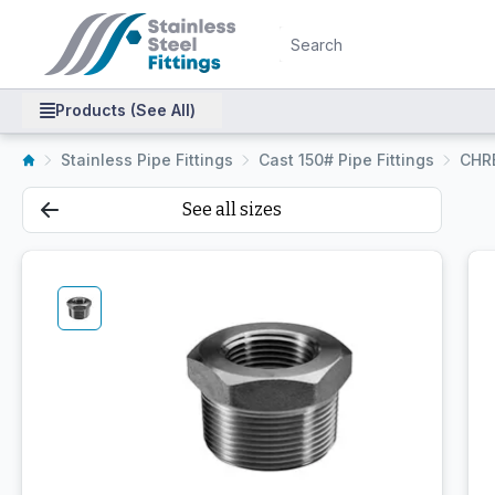
Products (See All)
Stainless Pipe Fittings
Cast 150# Pipe Fittings
CHR
See all sizes