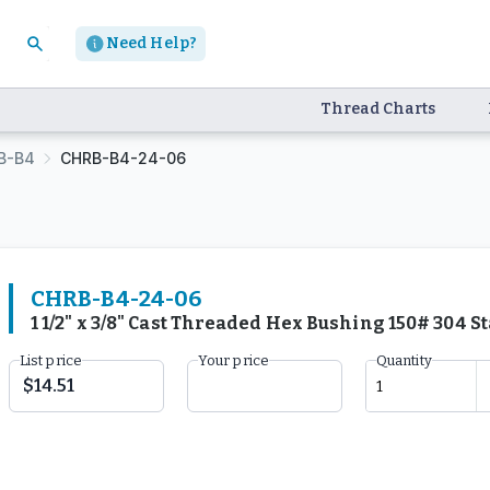
Need Help?
Thread Charts
B-B4
CHRB-B4-24-06
CHRB-B4-24-06
1 1/2" x 3/8" Cast Threaded Hex Bushing 150# 304 
List price
Your price
Quantity
$14.51