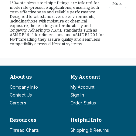
150# stainless steel pipe fittings are tailored for
More
moderate-pressure applications, ensuring both
cost-effectiveness and reliable performance.
Designed to withstand diverse environments,
including those with moisture or chemical
exposure, these fittings offer durability and
longevity. Adhering to ASME standards such as
ASME B16.11 for dimensions and ASME B1.20.1 for
NPT threading, they assure quality and seamless
compatibility across different systems.
About us
My Account
Company Info
My Account
Contact Us
Sign In
Careers
Order Status
Resources
Helpful Info
Thread Charts
Shipping & Returns