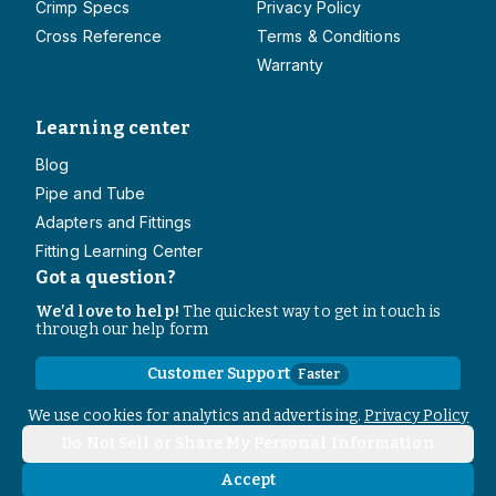
Crimp Specs
Privacy Policy
Cross Reference
Terms & Conditions
Warranty
Learning center
Blog
Pipe and Tube
Adapters and Fittings
Fitting Learning Center
Got a question?
We’d love to help!
The quickest way to get in touch is
through our help form
Customer Support
Faster
Contact Information
We use cookies for analytics and advertising.
Privacy Policy
Do Not Sell or Share My Personal Information
Copyright
2026
- All rights reserved
Do Not Sell or Share My Personal Information
Accept