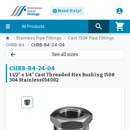
Need Help?
All Products
Stainless Pipe Fittings
Cast 150# Pipe Fittings
CHRB-B4
CHRB-B4-24-04
See all sizes
CHRB-B4-24-04
1 1/2" x 1/4" Cast Threaded Hex Bushing 150#
304 Stainless014002