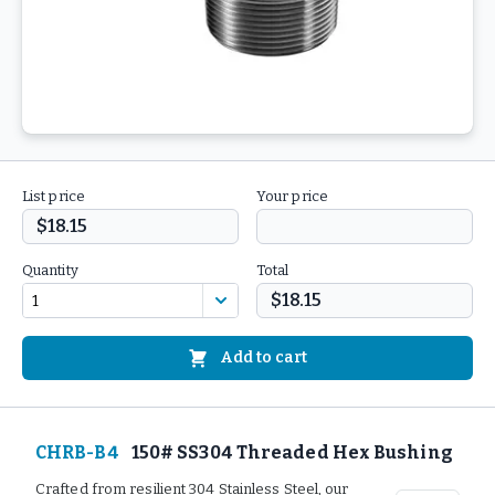
List price
Your price
$18.15
Quantity
Total
$18.15
Add to cart
CHRB-B4
150# SS304 Threaded Hex Bushing
Crafted from resilient 304 Stainless Steel, our