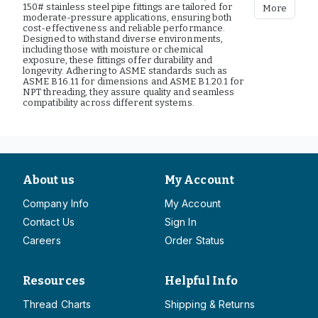
150# stainless steel pipe fittings are tailored for
More
moderate-pressure applications, ensuring both
cost-effectiveness and reliable performance.
Designed to withstand diverse environments,
including those with moisture or chemical
exposure, these fittings offer durability and
longevity. Adhering to ASME standards such as
ASME B16.11 for dimensions and ASME B1.20.1 for
NPT threading, they assure quality and seamless
compatibility across different systems.
About us
My Account
Company Info
My Account
Contact Us
Sign In
Careers
Order Status
Resources
Helpful Info
Thread Charts
Shipping & Returns