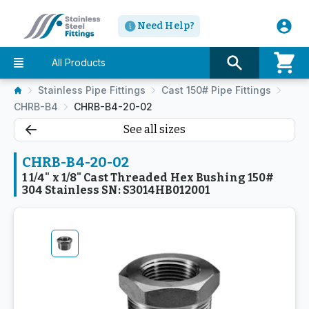
Need Help?
All Products
Stainless Pipe Fittings
Cast 150# Pipe Fittings
CHRB-B4
CHRB-B4-20-02
See all sizes
CHRB-B4-20-02
1 1/4" x 1/8" Cast Threaded Hex Bushing 150#
304 Stainless SN: S3014HB012001