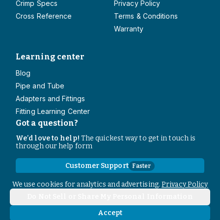
Crimp Specs
Privacy Policy
Cross Reference
Terms & Conditions
Warranty
Learning center
Blog
Pipe and Tube
Adapters and Fittings
Fitting Learning Center
Got a question?
We’d love to help!
The quickest way to get in touch is
through our help form
Customer Support
Faster
Contact Information
We use cookies for analytics and advertising.
Privacy Policy
Do Not Sell or Share My Personal Information
Copyright
2026
- All rights reserved
Do Not Sell or Share My Personal Information
Accept