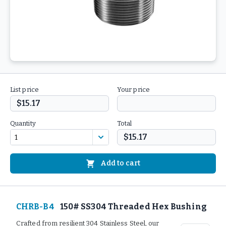
List price
Your price
$15.17
Quantity
Total
$15.17
Add to cart
CHRB-B4
150# SS304 Threaded Hex Bushing
Crafted from resilient 304 Stainless Steel, our