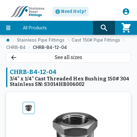
Need Help?
All Products
Stainless Pipe Fittings
Cast 150# Pipe Fittings
CHRB-B4
CHRB-B4-12-04
See all sizes
CHRB-B4-12-04
3/4" x 1/4" Cast Threaded Hex Bushing 150# 304
Stainless SN: S3014HB006002