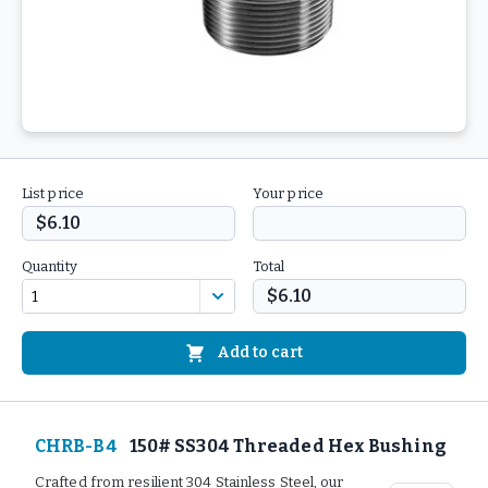
List price
Your price
$6.10
Quantity
Total
$6.10
Add to cart
CHRB-B4
150# SS304 Threaded Hex Bushing
Crafted from resilient 304 Stainless Steel, our