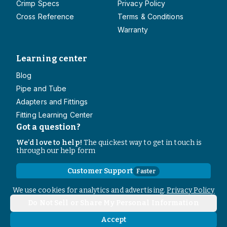
Crimp Specs
Privacy Policy
Cross Reference
Terms & Conditions
Warranty
Learning center
Blog
Pipe and Tube
Adapters and Fittings
Fitting Learning Center
Got a question?
We’d love to help!
The quickest way to get in touch is
through our help form
Customer Support
Faster
Contact Information
We use cookies for analytics and advertising.
Privacy Policy
Do Not Sell or Share My Personal Information
Copyright
2026
- All rights reserved
Do Not Sell or Share My Personal Information
Accept