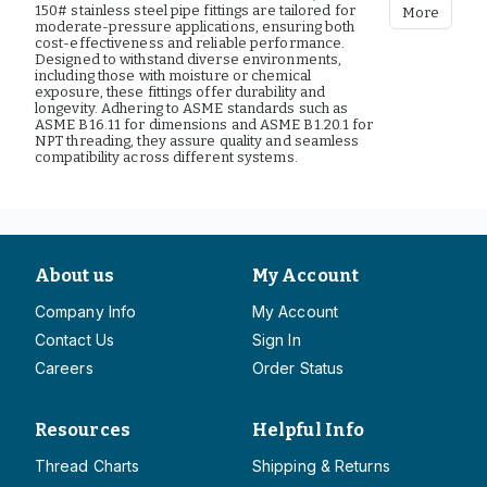
150# stainless steel pipe fittings are tailored for
More
moderate-pressure applications, ensuring both
cost-effectiveness and reliable performance.
Designed to withstand diverse environments,
including those with moisture or chemical
exposure, these fittings offer durability and
longevity. Adhering to ASME standards such as
ASME B16.11 for dimensions and ASME B1.20.1 for
NPT threading, they assure quality and seamless
compatibility across different systems.
About us
My Account
Company Info
My Account
Contact Us
Sign In
Careers
Order Status
Resources
Helpful Info
Thread Charts
Shipping & Returns