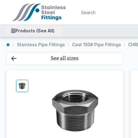
Products (See All)
Stainless Pipe Fittings
Cast 150# Pipe Fittings
CHR
See all sizes