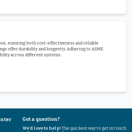
ions, ensuring both cost-effectiveness and reliable
gs offer durability and longevity. Adhering to ASME
ility across different systems.
Got a question?
enter
We’d love to help!
The quickest way to get in touch