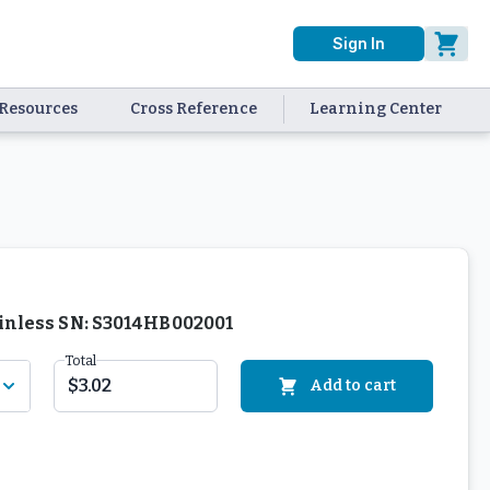
Sign In
Resources
Cross Reference
Learning Center
ainless SN: S3014HB002001
Total
$3.02
Add to cart