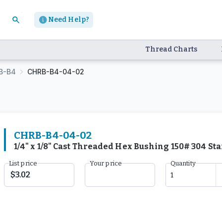
Need Help?
Thread Charts
B-B4
CHRB-B4-04-02
CHRB-B4-04-02
1/4" x 1/8" Cast Threaded Hex Bushing 150# 304 St
List price
Your price
Quantity
$3.02