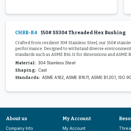
CHRB-B4
150# SS304 Threaded Hex Bushing
Crafted from resilient 304 Stainless Steel, our 150# stainl
performance. Designed to withstand diverse environments,
standards such as ASME B16.11 for dimensions and ASME B1.
304 Stainless Steel
Material
:
Cast
Shaping
:
ASME A182, ASME B16.11, ASME B1.20.1, ISO 9
Standards
:
About us
My Account
Reso
Company Info
My Account
Threa