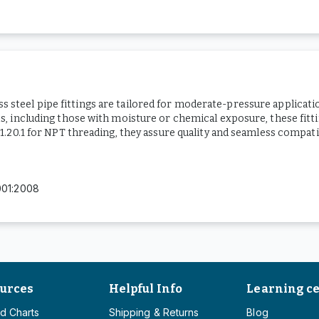
ess steel pipe fittings are tailored for moderate-pressure applicat
 including those with moisture or chemical exposure, these fittin
20.1 for NPT threading, they assure quality and seamless compatib
001:2008
urces
Helpful Info
Learning c
d Charts
Shipping & Returns
Blog