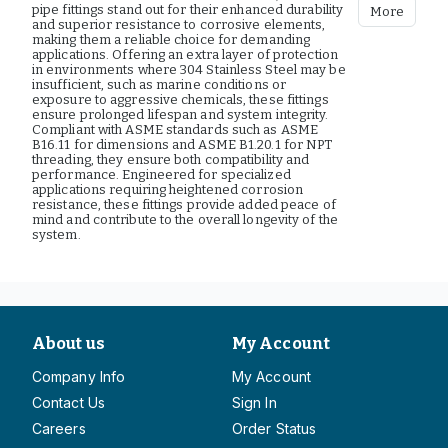
pipe fittings stand out for their enhanced durability
More
and superior resistance to corrosive elements,
making them a reliable choice for demanding
applications. Offering an extra layer of protection
in environments where 304 Stainless Steel may be
insufficient, such as marine conditions or
exposure to aggressive chemicals, these fittings
ensure prolonged lifespan and system integrity.
Compliant with ASME standards such as ASME
B16.11 for dimensions and ASME B1.20.1 for NPT
threading, they ensure both compatibility and
performance. Engineered for specialized
applications requiring heightened corrosion
resistance, these fittings provide added peace of
mind and contribute to the overall longevity of the
system.
About us
My Account
Company Info
My Account
Contact Us
Sign In
Careers
Order Status