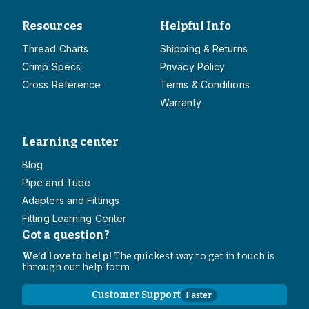
Resources
Helpful Info
Thread Charts
Shipping & Returns
Crimp Specs
Privacy Policy
Cross Reference
Terms & Conditions
Warranty
Learning center
Blog
Pipe and Tube
Adapters and Fittings
Fitting Learning Center
Got a question?
We’d love to help!
The quickest way to get in touch is
through our help form
Customer Support
Faster