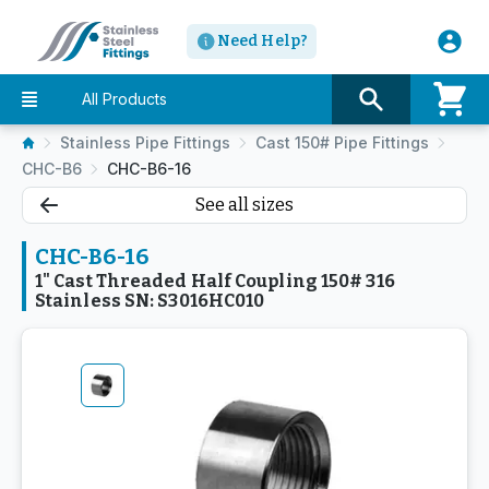
Need Help?
All Products
Stainless Pipe Fittings
Cast 150# Pipe Fittings
CHC-B6
CHC-B6-16
See all sizes
CHC-B6-16
1" Cast Threaded Half Coupling 150# 316
Stainless SN: S3016HC010