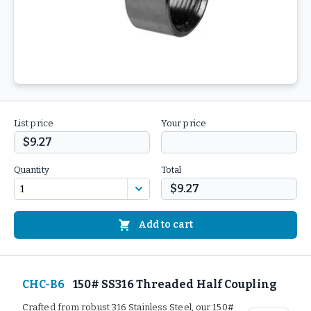
List price
Your price
$9.27
Quantity
Total
$9.27
Add to cart
CHC-B6
150# SS316 Threaded Half Coupling
Crafted from robust 316 Stainless Steel, our 150#