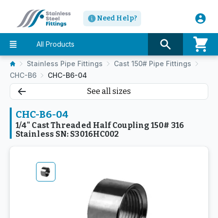
Need Help?
All Products
Stainless Pipe Fittings
Cast 150# Pipe Fittings
CHC-B6
CHC-B6-04
See all sizes
CHC-B6-04
1/4" Cast Threaded Half Coupling 150# 316
Stainless SN: S3016HC002