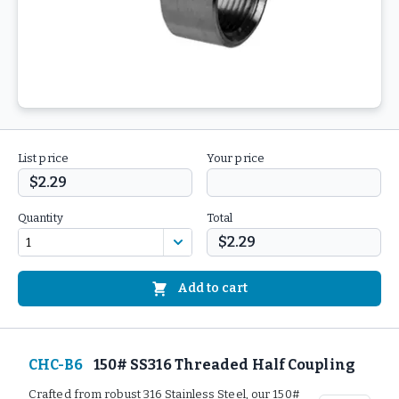
List price
Your price
$2.29
Quantity
Total
$2.29
Add to cart
CHC-B6
150# SS316 Threaded Half Coupling
Crafted from robust 316 Stainless Steel, our 150#