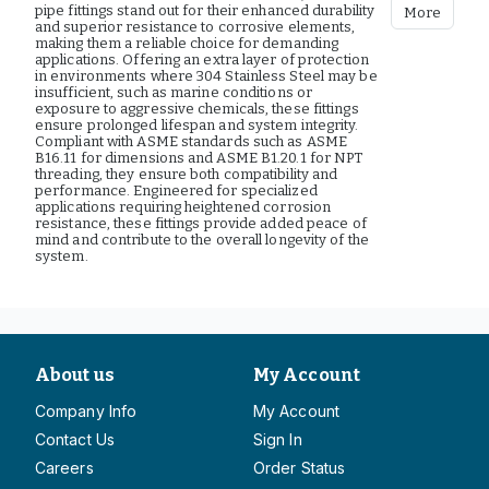
pipe fittings stand out for their enhanced durability
More
and superior resistance to corrosive elements,
making them a reliable choice for demanding
applications. Offering an extra layer of protection
in environments where 304 Stainless Steel may be
insufficient, such as marine conditions or
exposure to aggressive chemicals, these fittings
ensure prolonged lifespan and system integrity.
Compliant with ASME standards such as ASME
B16.11 for dimensions and ASME B1.20.1 for NPT
threading, they ensure both compatibility and
performance. Engineered for specialized
applications requiring heightened corrosion
resistance, these fittings provide added peace of
mind and contribute to the overall longevity of the
system.
About us
My Account
Company Info
My Account
Contact Us
Sign In
Careers
Order Status