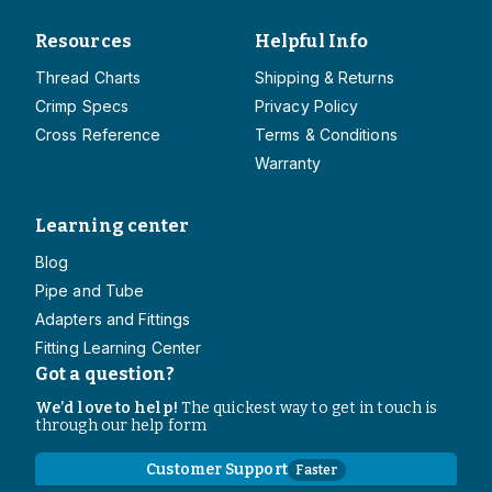
Resources
Helpful Info
Thread Charts
Shipping & Returns
Crimp Specs
Privacy Policy
Cross Reference
Terms & Conditions
Warranty
Learning center
Blog
Pipe and Tube
Adapters and Fittings
Fitting Learning Center
Got a question?
We’d love to help!
The quickest way to get in touch is
through our help form
Customer Support
Faster