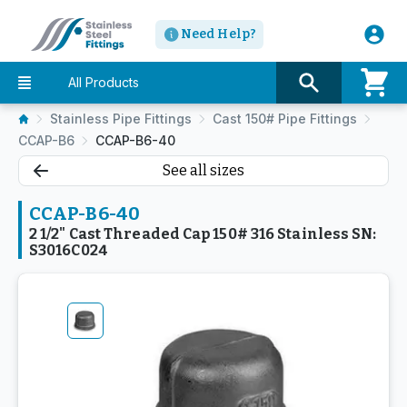
Need Help?
All Products
Stainless Pipe Fittings
Cast 150# Pipe Fittings
CCAP-B6
CCAP-B6-40
See all sizes
CCAP-B6-40
2 1/2" Cast Threaded Cap 150# 316 Stainless SN:
S3016C024