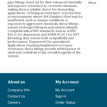
pipe fittings stand out for their enhanced durability
More
and superior resistance to corrosive elements,
making them a reliable choice for demanding
applications. Offering an extra layer of protection
in environments where 304 Stainless Steel may be
insufficient, such as marine conditions or
exposure to aggressive chemicals, these fittings
ensure prolonged lifespan and system integrity.
Compliant with ASME standards such as ASME
B16.11 for dimensions and ASME B1.20.1 for NPT
threading, they ensure both compatibility and
performance. Engineered for specialized
applications requiring heightened corrosion
resistance, these fittings provide added peace of
mind and contribute to the overall longevity of the
system.
About us
My Account
Company Info
My Account
Contact Us
Sign In
Careers
Order Status