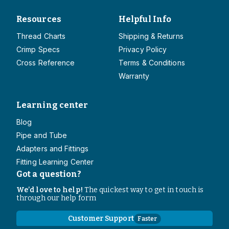
Resources
Helpful Info
Thread Charts
Shipping & Returns
Crimp Specs
Privacy Policy
Cross Reference
Terms & Conditions
Warranty
Learning center
Blog
Pipe and Tube
Adapters and Fittings
Fitting Learning Center
Got a question?
We’d love to help!
The quickest way to get in touch is
through our help form
Customer Support
Faster