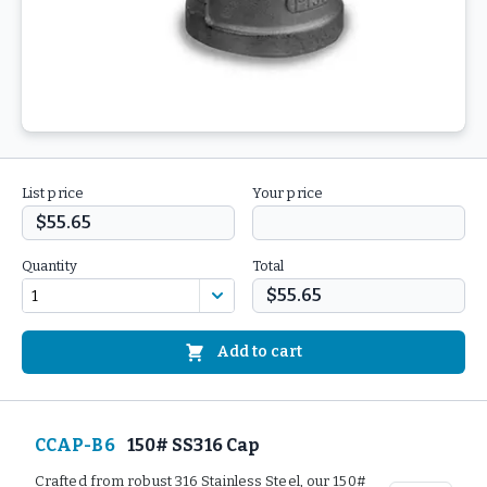
List price
Your price
$55.65
Quantity
Total
$55.65
Add to cart
CCAP-B6
150# SS316 Cap
Crafted from robust 316 Stainless Steel, our 150#