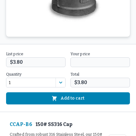
List price
Your price
$3.80
Quantity
Total
$3.80
Add to cart
CCAP-B6
150# SS316 Cap
Crafted from robust 316 Stainless Steel, our 150#