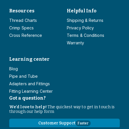
Resources
Helpful Info
Thread Charts
Shipping & Returns
Crimp Specs
Privacy Policy
Cross Reference
Terms & Conditions
Warranty
Learning center
Blog
Pipe and Tube
Adapters and Fittings
Fitting Learning Center
Got a question?
We’d love to help!
The quickest way to get in touch is
through our help form
Customer Support
Faster