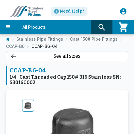
Need Help?
All Products
Stainless Pipe Fittings
Cast 150# Pipe Fittings
CCAP-B6
CCAP-B6-04
See all sizes
CCAP-B6-04
1/4" Cast Threaded Cap 150# 316 Stainless SN:
S3016C002