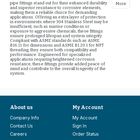
pipe fittings stand out for their enhanced durability
More
and superior resistance to corrosive elements,
making them a reliable choice for demanding
applications. Offering an extra layer of protection
in environments where 304 Stainless Steel may be
insufficient, such as marine conditions or
exposure to aggressive chemicals, these fittings
ensure prolonged lifespan and system integrity.
Compliant with ASME standards such as ASME
B16.11 for dimensions and ASME B1.20.1 for NPT
threading, they ensure both compatibility and
performance. Engineered for specialized
applications requiring heightened corrosion
resistance, these fittings provide added peace of
mind and contribute to the overall longevity of the
system.
About us
My Account
Company Info
My Account
Contact Us
Sign In
Careers
Order Status