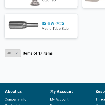
Rigid, 90°
SS-BW-MTS
Metric Tube Stub
Items
of
17
items
About us
My Account
Reso
Company Info
My Account
Threa