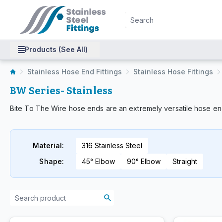
Products (See All)
Stainless Hose End Fittings
Stainless Hose Fittings
BW Series- Stainless
Bite To The Wire hose ends are an extremely versatile hose end
Material
:
316 Stainless Steel
Shape
:
45° Elbow
90° Elbow
Straight