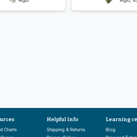
Rigid
Rigid, 4
urces
Helpful Info
Learning c
d Charts
Shipping & Returns
Blog