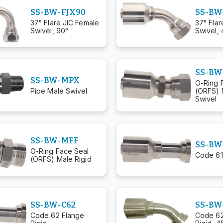
SS-BW-FJX90
SS-BW
37° Flare JIC Female
37° Flar
Swivel, 90°
Swivel, 
SS-BW
SS-BW-MPX
O-Ring 
Pipe Male Swivel
(ORFS) 
Swivel
SS-BW-MFF
SS-BW
O-Ring Face Seal
Code 61
(ORFS) Male Rigid
SS-BW-C62
SS-BW
Code 62 Flange
Code 62