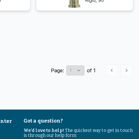
5°
Rigid, 90°
Page:
of
1
Got a question?
enter
We’d love to help!
The quickest way to get in touch
is through our help form