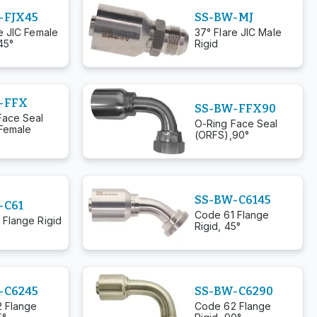
-FJX45
SS-BW-MJ
e JIC Female
37° Flare JIC Male
45°
Rigid
-FFX
SS-BW-FFX90
Face Seal
O-Ring Face Seal
Female
(ORFS),90°
SS-BW-C6145
-C61
Code 61 Flange
 Flange Rigid
Rigid, 45°
-C6245
SS-BW-C6290
 Flange
Code 62 Flange