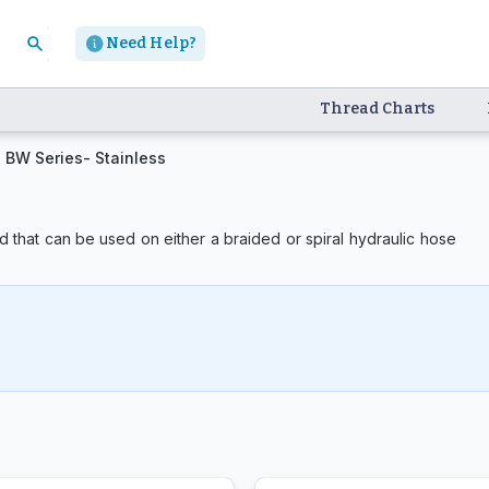
Need Help?
Thread Charts
BW Series- Stainless
 that can be used on either a braided or spiral hydraulic hose