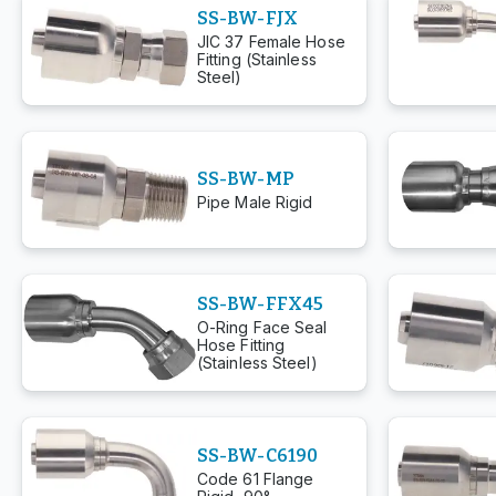
SS-BW-FJX
JIC 37 Female Hose
Fitting (Stainless
Steel)
SS-BW-MP
Pipe Male Rigid
SS-BW-FFX45
O-Ring Face Seal
Hose Fitting
(Stainless Steel)
SS-BW-C6190
Code 61 Flange