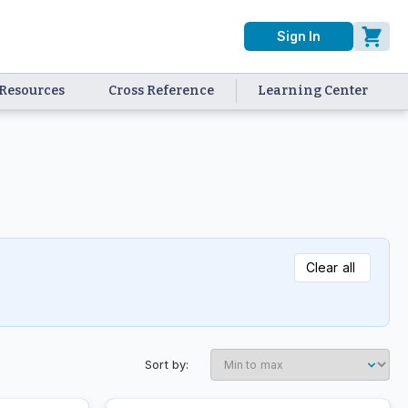
Sign In
Resources
Cross Reference
Learning Center
Clear all
Sort by: