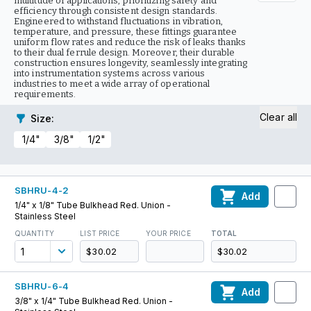
multitude of applications, prioritizing safety and
efficiency through consistent design standards.
Engineered to withstand fluctuations in vibration,
temperature, and pressure, these fittings guarantee
uniform flow rates and reduce the risk of leaks thanks
to their dual ferrule design. Moreover, their durable
construction ensures longevity, seamlessly integrating
into instrumentation systems across various
industries to meet a wide array of operational
requirements.
Clear all
Size
:
1/4"
3/8"
1/2"
SBHRU-4-2
Add
1/4" x 1/8" Tube Bulkhead Red. Union -
Stainless Steel
QUANTITY
LIST PRICE
YOUR PRICE
TOTAL
$30.02
$30.02
SBHRU-6-4
Add
3/8" x 1/4" Tube Bulkhead Red. Union -