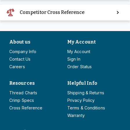
Competitor Cross Reference
About us
My Account
Company Info
My Account
Contact Us
Sign In
Careers
Order Status
Resources
Helpful Info
Thread Charts
Shipping & Returns
Crimp Specs
Privacy Policy
Cross Reference
Terms & Conditions
Warranty