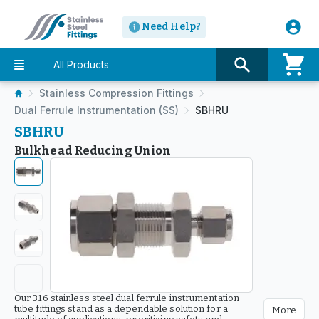
Need Help?
All Products
Stainless Compression Fittings
Dual Ferrule Instrumentation (SS)
SBHRU
SBHRU
Bulkhead Reducing Union
Our 316 stainless steel dual ferrule instrumentation
tube fittings stand as a dependable solution for a
More