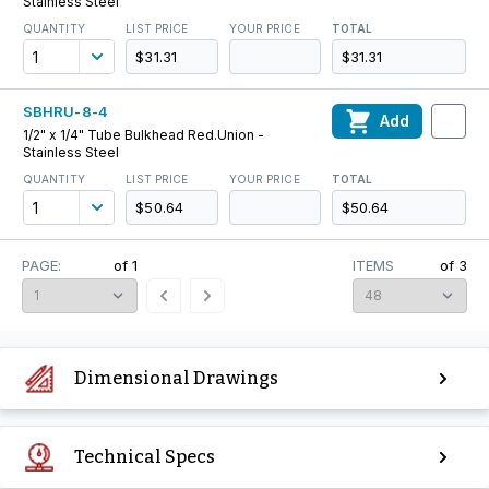
Stainless Steel
QUANTITY
LIST PRICE
YOUR PRICE
TOTAL
$31.31
$31.31
SBHRU-8-4
Add
1/2" x 1/4" Tube Bulkhead Red.Union -
Stainless Steel
QUANTITY
LIST PRICE
YOUR PRICE
TOTAL
$50.64
$50.64
PAGE:
of
1
ITEMS
of
3
Dimensional Drawings
Technical Specs