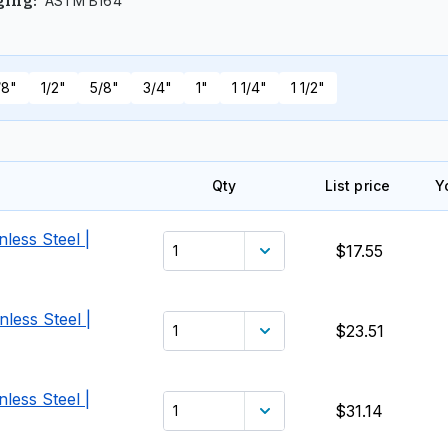
ASTM B164
ging
:
/8"
1/2"
5/8"
3/4"
1"
1 1/4"
1 1/2"
Qty
List price
Y
less Steel |
$17.55
less Steel |
$23.51
less Steel |
$31.14