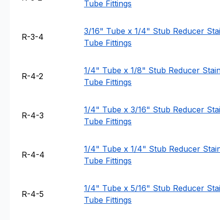
Tube Fittings
3/16" Tube x 1/4" Stub Reducer Stai
R-3-4
Tube Fittings
1/4" Tube x 1/8" Stub Reducer Stainl
R-4-2
Tube Fittings
1/4" Tube x 3/16" Stub Reducer Stai
R-4-3
Tube Fittings
1/4" Tube x 1/4" Stub Reducer Stain
R-4-4
Tube Fittings
1/4" Tube x 5/16" Stub Reducer Stai
R-4-5
Tube Fittings