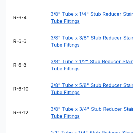
3/8" Tube x 1/4" Stub Reducer Stain
R-6-4
Tube Fittings
3/8" Tube x 3/8" Stub Reducer Stain
R-6-6
Tube Fittings
3/8" Tube x 1/2" Stub Reducer Stainl
R-6-8
Tube Fittings
3/8" Tube x 5/8" Stub Reducer Stain
R-6-10
Tube Fittings
3/8" Tube x 3/4" Stub Reducer Stain
R-6-12
Tube Fittings
1/2" Tube x 1/4" Stub Reducer Stainl