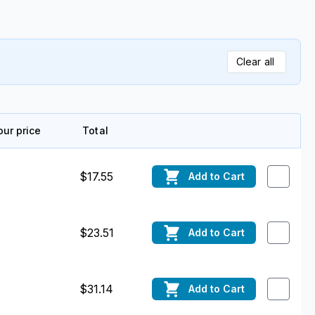
Clear all
our price
Total
Edit
$17.55
Add
to Cart
$23.51
Add
to Cart
$31.14
Add
to Cart