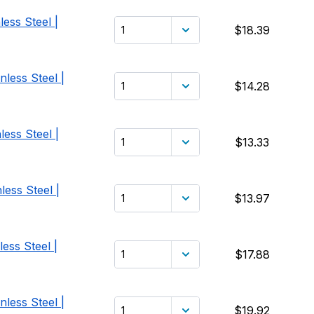
ess Steel |
$18.39
less Steel |
$14.28
ess Steel |
$13.33
less Steel |
$13.97
ess Steel |
$17.88
less Steel |
$19.92