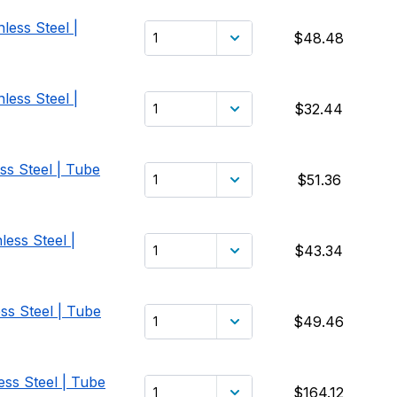
less Steel |
$48.48
less Steel |
$32.44
ss Steel | Tube
$51.36
less Steel |
$43.34
ss Steel | Tube
$49.46
ess Steel | Tube
$164.12