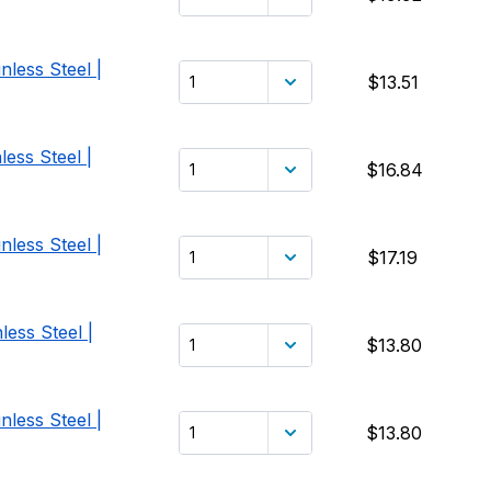
nless Steel |
$13.51
ess Steel |
$16.84
nless Steel |
$17.19
less Steel |
$13.80
nless Steel |
$13.80