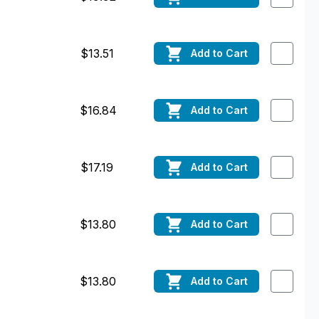
$13.51
Add
to Cart
$16.84
Add
to Cart
$17.19
Add
to Cart
$13.80
Add
to Cart
$13.80
Add
to Cart