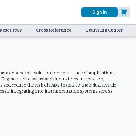
Sign In
Resources
Cross Reference
Learning Center
 as a dependable solution for a multitude of applications,
 Engineered to withstand fluctuations in vibration,
and reduce the risk of leaks thanks to their dual ferrule
lessly integrating into instrumentation systems across