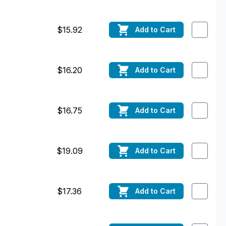
$15.92
Add
to Cart
$16.20
Add
to Cart
$16.75
Add
to Cart
$19.09
Add
to Cart
$17.36
Add
to Cart