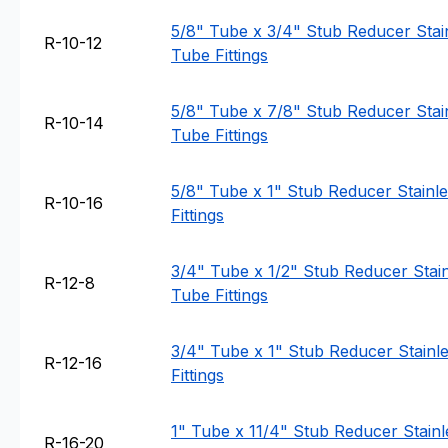
5/8" Tube x 3/4" Stub Reducer Stain
R-10-12
Tube Fittings
5/8" Tube x 7/8" Stub Reducer Stain
R-10-14
Tube Fittings
5/8" Tube x 1" Stub Reducer Stainle
R-10-16
Fittings
3/4" Tube x 1/2" Stub Reducer Stain
R-12-8
Tube Fittings
3/4" Tube x 1" Stub Reducer Stainle
R-12-16
Fittings
1" Tube x 11/4" Stub Reducer Stainl
R-16-20