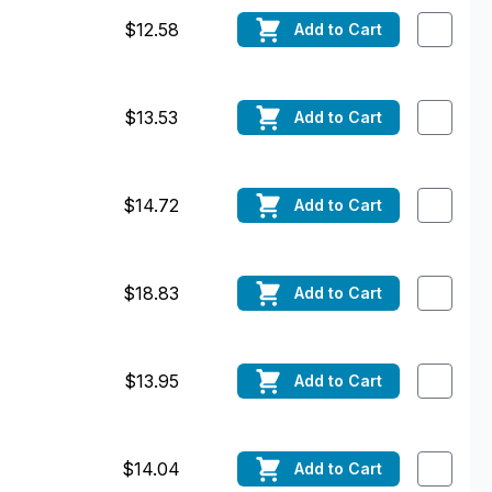
$12.58
Add
to Cart
$13.53
Add
to Cart
$14.72
Add
to Cart
$18.83
Add
to Cart
$13.95
Add
to Cart
$14.04
Add
to Cart