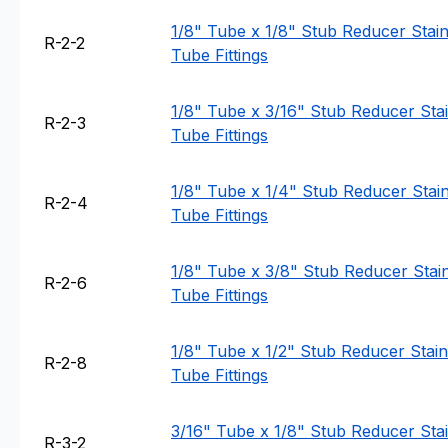
1/8" Tube x 1/8" Stub Reducer Stainl
R-2-2
Tube Fittings
1/8" Tube x 3/16" Stub Reducer Stain
R-2-3
Tube Fittings
1/8" Tube x 1/4" Stub Reducer Stainl
R-2-4
Tube Fittings
1/8" Tube x 3/8" Stub Reducer Stain
R-2-6
Tube Fittings
1/8" Tube x 1/2" Stub Reducer Stainl
R-2-8
Tube Fittings
3/16" Tube x 1/8" Stub Reducer Stain
R-3-2