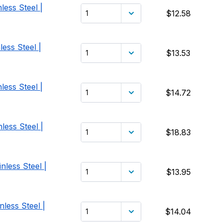
less Steel |
$12.58
ess Steel |
$13.53
less Steel |
$14.72
less Steel |
$18.83
nless Steel |
$13.95
less Steel |
$14.04