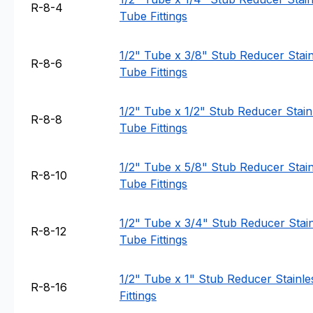
R-8-4
Tube Fittings
1/2" Tube x 3/8" Stub Reducer Stainl
R-8-6
Tube Fittings
1/2" Tube x 1/2" Stub Reducer Stainl
R-8-8
Tube Fittings
1/2" Tube x 5/8" Stub Reducer Stainl
R-8-10
Tube Fittings
1/2" Tube x 3/4" Stub Reducer Stain
R-8-12
Tube Fittings
1/2" Tube x 1" Stub Reducer Stainle
R-8-16
Fittings