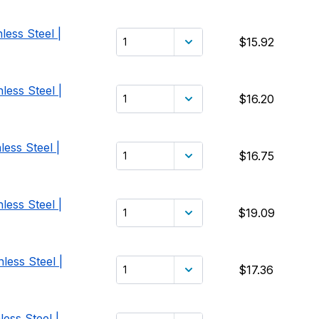
less Steel |
$15.92
less Steel |
$16.20
ess Steel |
$16.75
less Steel |
$19.09
less Steel |
$17.36
ess Steel |