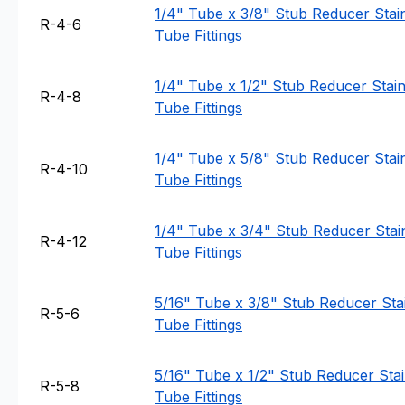
1/4" Tube x 3/8" Stub Reducer Stain
R-4-6
Tube Fittings
1/4" Tube x 1/2" Stub Reducer Stainl
R-4-8
Tube Fittings
1/4" Tube x 5/8" Stub Reducer Stain
R-4-10
Tube Fittings
1/4" Tube x 3/4" Stub Reducer Stain
R-4-12
Tube Fittings
5/16" Tube x 3/8" Stub Reducer Stai
R-5-6
Tube Fittings
5/16" Tube x 1/2" Stub Reducer Stain
R-5-8
Tube Fittings