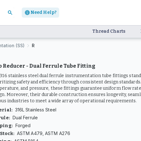
Need Help?
Thread Charts
ntation (SS)
R
ub Reducer - Dual Ferrule Tube Fitting
316 stainless steel dual ferrule instrumentation tube fittings stand
ritizing safety and efficiency through consistent design standards.
erature, and pressure, these fittings guarantee uniform flow rates 
gn. Moreover, their durable construction ensures longevity, seam
ous industries to meet a wide array of operational requirements.
316L Stainless Steel
erial
:
Dual Ferrule
rule
:
Forged
ping
:
ASTM A479, ASTM A276
 Stock
: