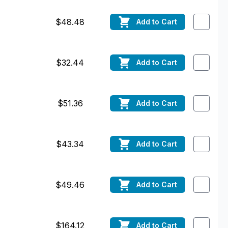
$48.48
Add
to Cart
$32.44
Add
to Cart
$51.36
Add
to Cart
$43.34
Add
to Cart
$49.46
Add
to Cart
$164.12
Add
to Cart