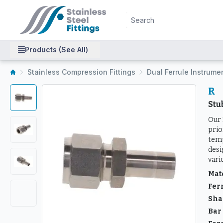
Products (See All)
Stainless Compression Fittings
Dual Ferrule Instrume
R
St
Our 
prio
temp
desi
vari
Mat
Fer
Sha
Bar