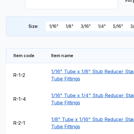
For
Size
:
1/16"
1/8"
3/16"
1/4"
5/16"
3
Item code
Item name
1/16" Tube x 1/8" Stub Reducer Stain
R-1-2
Tube Fittings
1/16" Tube x 1/4" Stub Reducer Stain
R-1-4
Tube Fittings
1/8" Tube x 1/16" Stub Reducer Stain
R-2-1
Tube Fittings