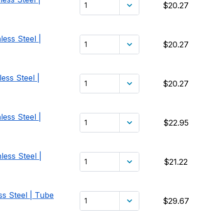
$20.27
ess Steel |
$20.27
ess Steel |
$20.27
ess Steel |
$22.95
less Steel |
$21.22
ss Steel | Tube
$29.67