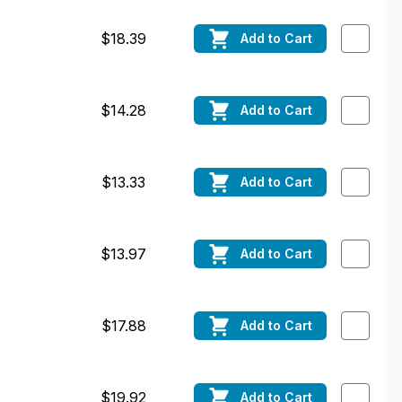
$18.39
Add
to Cart
$14.28
Add
to Cart
$13.33
Add
to Cart
$13.97
Add
to Cart
$17.88
Add
to Cart
$19.92
Add
to Cart