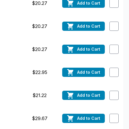
$20.27
Add
to Cart
$20.27
Add
to Cart
$20.27
Add
to Cart
$22.95
Add
to Cart
$21.22
Add
to Cart
$29.67
Add
to Cart