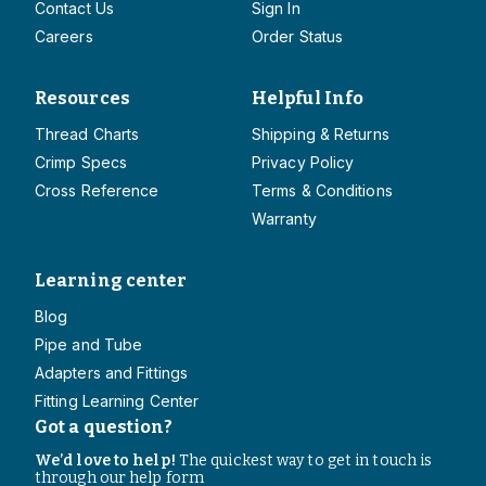
Contact Us
Sign In
Careers
Order Status
Resources
Helpful Info
Thread Charts
Shipping & Returns
Crimp Specs
Privacy Policy
Cross Reference
Terms & Conditions
Warranty
Learning center
Blog
Pipe and Tube
Adapters and Fittings
Fitting Learning Center
Got a question?
We’d love to help!
The quickest way to get in touch is
through our help form