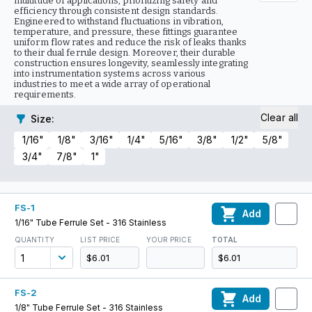
multitude of applications, prioritizing safety and
efficiency through consistent design standards.
Engineered to withstand fluctuations in vibration,
temperature, and pressure, these fittings guarantee
uniform flow rates and reduce the risk of leaks thanks
to their dual ferrule design. Moreover, their durable
construction ensures longevity, seamlessly integrating
into instrumentation systems across various
industries to meet a wide array of operational
requirements.
Clear all
Size
:
1/16"
1/8"
3/16"
1/4"
5/16"
3/8"
1/2"
5/8"
3/4"
7/8"
1"
FS-1
Add
1/16" Tube Ferrule Set - 316 Stainless
QUANTITY
LIST PRICE
YOUR PRICE
TOTAL
$6.01
$6.01
FS-2
Add
1/8" Tube Ferrule Set - 316 Stainless