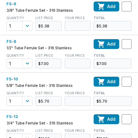
FS-6
Add
3/8" Tube Ferrule Set - 316 Stainless
QUANTITY
LIST PRICE
YOUR PRICE
TOTAL
$5.38
$5.38
FS-8
Add
1/2" Tube Ferrule Set - 316 Stainless
QUANTITY
LIST PRICE
YOUR PRICE
TOTAL
$7.00
$7.00
FS-10
Add
5/8" Tube Ferrule Set - 316 Stainless
QUANTITY
LIST PRICE
YOUR PRICE
TOTAL
$5.70
$5.70
FS-12
Add
3/4" Tube Ferrule Set - 316 Stainless
QUANTITY
LIST PRICE
YOUR PRICE
TOTAL