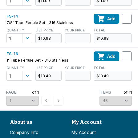
$11.09
$11.09
FS-14
Add
7/8" Tube Ferrule Set - 316 Stainless
QUANTITY
LIST PRICE
YOUR PRICE
TOTAL
$10.98
$10.98
FS-16
Add
1" Tube Ferrule Set - 316 Stainless
QUANTITY
LIST PRICE
YOUR PRICE
TOTAL
$18.49
$18.49
PAGE:
of
1
ITEMS
of
11
About us
My Account
Company Info
My Account