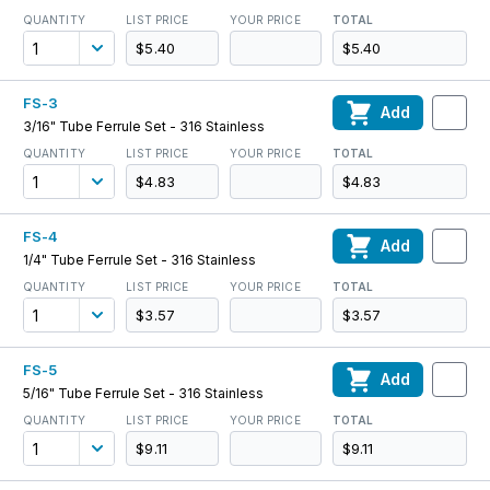
QUANTITY
LIST PRICE
YOUR PRICE
TOTAL
$5.40
$5.40
FS-3
Add
3/16" Tube Ferrule Set - 316 Stainless
QUANTITY
LIST PRICE
YOUR PRICE
TOTAL
$4.83
$4.83
FS-4
Add
1/4" Tube Ferrule Set - 316 Stainless
QUANTITY
LIST PRICE
YOUR PRICE
TOTAL
$3.57
$3.57
FS-5
Add
5/16" Tube Ferrule Set - 316 Stainless
QUANTITY
LIST PRICE
YOUR PRICE
TOTAL
$9.11
$9.11