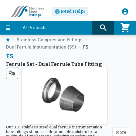
Need Help?
All Products
Stainless Compression Fittings
Dual Ferrule Instrumentation (SS)
FS
FS
Ferrule Set - Dual Ferrule Tube Fitting
Our 316 stainless steel dual ferrule instrumentation
tube fittings stand as a dependable solution for a
More