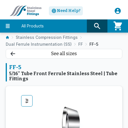
Need Help?
All Products
Stainless Compression Fittings
Dual Ferrule Instrumentation (SS)
FF
FF-5
See all sizes
FF-5
5/16" Tube Front Ferrule Stainless Steel | Tube
Fittings