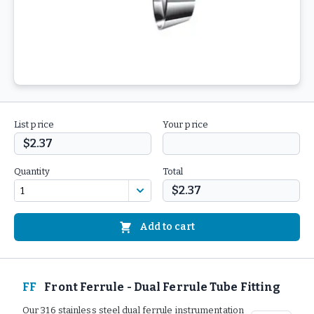
List price
Your price
$2.37
Quantity
Total
$2.37
Add to cart
FF
Front Ferrule - Dual Ferrule Tube Fitting
Our 316 stainless steel dual ferrule instrumentation