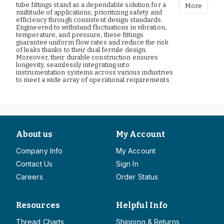
tube fittings stand as a dependable solution for a
More
multitude of applications, prioritizing safety and
efficiency through consistent design standards.
Engineered to withstand fluctuations in vibration,
temperature, and pressure, these fittings
guarantee uniform flow rates and reduce the risk
of leaks thanks to their dual ferrule design.
Moreover, their durable construction ensures
longevity, seamlessly integrating into
instrumentation systems across various industries
to meet a wide array of operational requirements.
About us
My Account
Company Info
My Account
Contact Us
Sign In
Careers
Order Status
Resources
Helpful Info
Thread Charts
Shipping & Returns