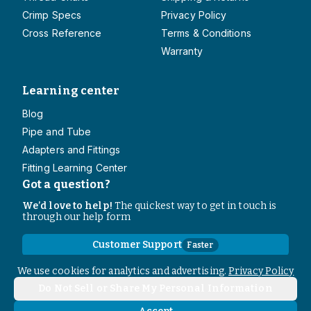
Crimp Specs
Privacy Policy
Cross Reference
Terms & Conditions
Warranty
Learning center
Blog
Pipe and Tube
Adapters and Fittings
Fitting Learning Center
Got a question?
We’d love to help!
The quickest way to get in touch is
through our help form
Customer Support
Faster
Contact Information
We use cookies for analytics and advertising.
Privacy Policy
Do Not Sell or Share My Personal Information
Copyright
2026
- All rights reserved
Do Not Sell or Share My Personal Information