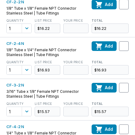
CF-2-2N
Add
1/8" Tube x 1/8" Female NPT Connector
Stainless Steel | Tube Fittings
QUANTITY
LIST PRICE
YOUR PRICE
TOTAL
$16.22
$16.22
CF-2-4N
Add
1/8" Tube x 1/4" Female NPT Connector
Stainless Steel | Tube Fittings
QUANTITY
LIST PRICE
YOUR PRICE
TOTAL
$16.93
$16.93
CF-3-2N
Add
3/16" Tube x 1/8" Female NPT Connector
Stainless Steel | Tube Fittings
QUANTITY
LIST PRICE
YOUR PRICE
TOTAL
$15.57
$15.57
CF-4-2N
Add
1/4" Tube x 1/8" Female NPT Connector