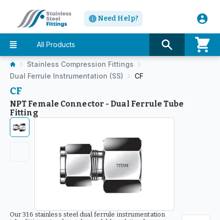
Need Help?
All Products
Stainless Compression Fittings
Dual Ferrule Instrumentation (SS)
CF
CF
NPT Female Connector - Dual Ferrule Tube
Fitting
Our 316 stainless steel dual ferrule instrumentation