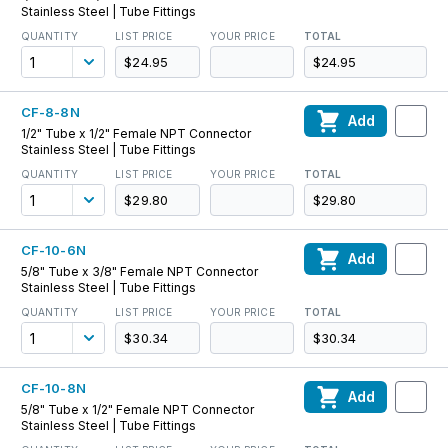
Stainless Steel | Tube Fittings
QUANTITY
LIST PRICE
YOUR PRICE
TOTAL
$24.95
$24.95
CF-8-8N
Add
1/2" Tube x 1/2" Female NPT Connector
Stainless Steel | Tube Fittings
QUANTITY
LIST PRICE
YOUR PRICE
TOTAL
$29.80
$29.80
CF-10-6N
Add
5/8" Tube x 3/8" Female NPT Connector
Stainless Steel | Tube Fittings
QUANTITY
LIST PRICE
YOUR PRICE
TOTAL
$30.34
$30.34
CF-10-8N
Add
5/8" Tube x 1/2" Female NPT Connector
Stainless Steel | Tube Fittings