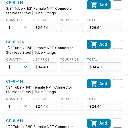
CF-6-8N
Add
3/8" Tube x 1/2" Female NPT Connector
Stainless Steel | Tube Fittings
QUANTITY
LIST PRICE
YOUR PRICE
TOTAL
$26.64
$26.64
CF-8-12N
Add
1/2" Tube x 3/4" Female NPT Connector
Stainless Steel | Tube Fittings
QUANTITY
LIST PRICE
YOUR PRICE
TOTAL
$34.43
$34.43
CF-8-4N
Add
1/2" Tube x 1/4" Female NPT Connector
Stainless Steel | Tube Fittings
QUANTITY
LIST PRICE
YOUR PRICE
TOTAL
$24.44
$24.44
CF-8-6N
Add
1/2" Tube x 3/8" Female NPT Connector