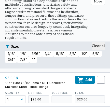
tube fittings stand as a dependable solution for a
More
multitude of applications, prioritizing safety and
efficiency through consistent design standards.
Engineered to withstand fluctuations in vibration,
temperature, and pressure, these fittings guarantee
uniform flow rates and reduce the risk of leaks thanks
to their dual ferrule design. Moreover, their durable
construction ensures longevity, seamlessly integrating
into instrumentation systems across various
industries to meet a wide array of operational
requirements.
Clear all
Size
:
1/16"
1/8"
3/16"
1/4"
5/16"
3/8"
1/2"
5/8"
3/4"
7/8"
1"
CF-1-1N
Add
1/16" Tube x 1/16" Female NPT Connector
Stainless Steel | Tube Fittings
QUANTITY
LIST PRICE
YOUR PRICE
TOTAL
$23.66
$23.66