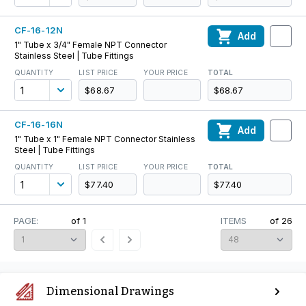
CF-16-12N
Add
1" Tube x 3/4" Female NPT Connector
Stainless Steel | Tube Fittings
QUANTITY
LIST PRICE
YOUR PRICE
TOTAL
$68.67
$68.67
CF-16-16N
Add
1" Tube x 1" Female NPT Connector Stainless
Steel | Tube Fittings
QUANTITY
LIST PRICE
YOUR PRICE
TOTAL
$77.40
$77.40
PAGE:
of
1
ITEMS
of
26
Dimensional Drawings