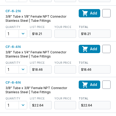
CF-6-2N
Add
3/8" Tube x 1/8" Female NPT Connector
Stainless Steel | Tube Fittings
QUANTITY
LIST PRICE
YOUR PRICE
TOTAL
$18.21
$18.21
CF-6-4N
Add
3/8" Tube x 1/4" Female NPT Connector
Stainless Steel | Tube Fittings
QUANTITY
LIST PRICE
YOUR PRICE
TOTAL
$18.46
$18.46
CF-6-6N
Add
3/8" Tube x 3/8" Female NPT Connector
Stainless Steel | Tube Fittings
QUANTITY
LIST PRICE
YOUR PRICE
TOTAL
$22.64
$22.64