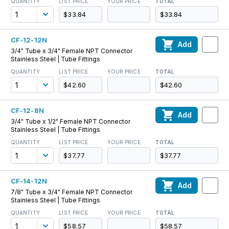
QUANTITY
LIST PRICE
YOUR PRICE
TOTAL
$33.84
$33.84
CF-12-12N
Add
3/4" Tube x 3/4" Female NPT Connector
Stainless Steel | Tube Fittings
QUANTITY
LIST PRICE
YOUR PRICE
TOTAL
$42.60
$42.60
CF-12-8N
Add
3/4" Tube x 1/2" Female NPT Connector
Stainless Steel | Tube Fittings
QUANTITY
LIST PRICE
YOUR PRICE
TOTAL
$37.77
$37.77
CF-14-12N
Add
7/8" Tube x 3/4" Female NPT Connector
Stainless Steel | Tube Fittings
QUANTITY
LIST PRICE
YOUR PRICE
TOTAL
$58.57
$58.57