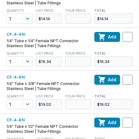
Stainless Steel | Tube Fittings
QUANTITY
LIST PRICE
YOUR PRICE
TOTAL
$14.14
$14.14
CF-4-4N
Add
1/4" Tube x 1/4" Female NPT Connector
Stainless Steel | Tube Fittings
QUANTITY
LIST PRICE
YOUR PRICE
TOTAL
$16.34
$16.34
CF-4-6N
Add
1/4" Tube x 3/8" Female NPT Connector
Stainless Steel | Tube Fittings
QUANTITY
LIST PRICE
YOUR PRICE
TOTAL
$19.02
$19.02
CF-4-8N
Add
1/4" Tube x 1/2" Female NPT Connector
Stainless Steel | Tube Fittings