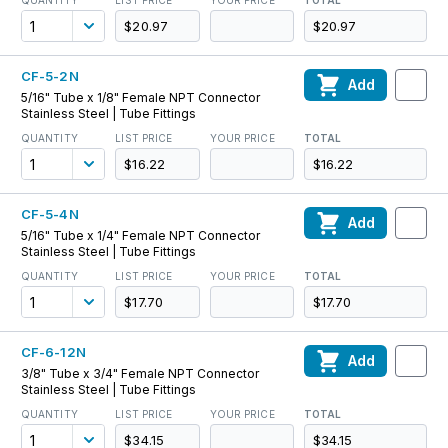
QUANTITY
LIST PRICE
YOUR PRICE
TOTAL
$20.97
$20.97
CF-5-2N
Add
5/16" Tube x 1/8" Female NPT Connector
Stainless Steel | Tube Fittings
QUANTITY
LIST PRICE
YOUR PRICE
TOTAL
$16.22
$16.22
CF-5-4N
Add
5/16" Tube x 1/4" Female NPT Connector
Stainless Steel | Tube Fittings
QUANTITY
LIST PRICE
YOUR PRICE
TOTAL
$17.70
$17.70
CF-6-12N
Add
3/8" Tube x 3/4" Female NPT Connector
Stainless Steel | Tube Fittings
QUANTITY
LIST PRICE
YOUR PRICE
TOTAL
$34.15
$34.15