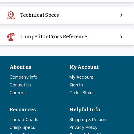
Technical Specs
Competitor Cross Reference
About us
My Account
Company Info
My Account
Contact Us
Sign In
Careers
Order Status
Resources
Helpful Info
Thread Charts
Shipping & Returns
Crimp Specs
Privacy Policy