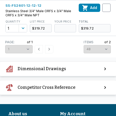
SS-FS2601-12-12-12
Add
Stainless Steel 3/4" Male ORFS x 3/4" Male
ORFS x 3/4" Male NPT
QUANTITY
LIST PRICE
YOUR PRICE
TOTAL
$319.72
$319.72
PAGE:
of
1
ITEMS
of
2
Dimensional Drawings
Competitor Cross Reference
About us
My Account