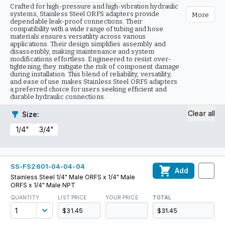
Crafted for high-pressure and high-vibration hydraulic
systems, Stainless Steel ORFS adapters provide
More
dependable leak-proof connections. Their
compatibility with a wide range of tubing and hose
materials ensures versatility across various
applications. Their design simplifies assembly and
disassembly, making maintenance and system
modifications effortless. Engineered to resist over-
tightening, they mitigate the risk of component damage
during installation. This blend of reliability, versatility,
and ease of use makes Stainless Steel ORFS adapters
a preferred choice for users seeking efficient and
durable hydraulic connections.
Clear all
Size
:
1/4"
3/4"
SS-FS2601-04-04-04
Add
Stainless Steel 1/4" Male ORFS x 1/4" Male
ORFS x 1/4" Male NPT
QUANTITY
LIST PRICE
YOUR PRICE
TOTAL
$31.45
$31.45