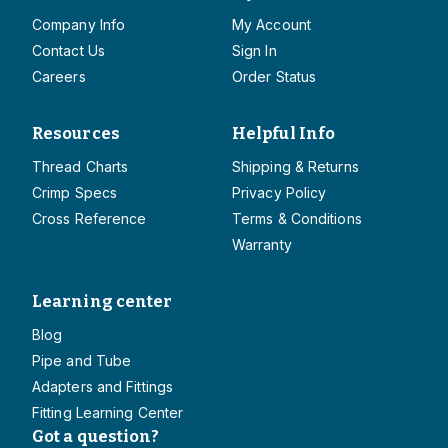
Company Info
My Account
Contact Us
Sign In
Careers
Order Status
Resources
Helpful Info
Thread Charts
Shipping & Returns
Crimp Specs
Privacy Policy
Cross Reference
Terms & Conditions
Warranty
Learning center
Blog
Pipe and Tube
Adapters and Fittings
Fitting Learning Center
Got a question?