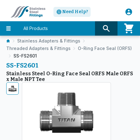
Need Help?
All Products
Stainless Adapters & Fittings
Threaded Adapters & Fittings
O-Ring Face Seal (ORFS)
SS-FS2601
SS-FS2601
Stainless Steel O-Ring Face Seal ORFS Male ORFS
x Male NPT Tee