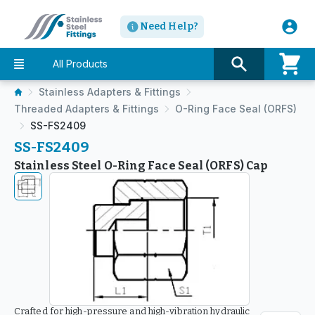
Need Help?
All Products
Stainless Adapters & Fittings
Threaded Adapters & Fittings
O-Ring Face Seal (ORFS)
SS-FS2409
SS-FS2409
Stainless Steel O-Ring Face Seal (ORFS) Cap
Crafted for high-pressure and high-vibration hydraulic