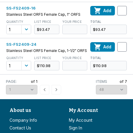
SS-FS2409-16
Add
Stainless Steel ORFS Female Cap, 1" ORFS
QUANTITY
LIST PRICE
YOUR PRICE
TOTAL
$93.47
$93.47
SS-FS2409-24
Add
Stainless Steel ORFS Female Cap, 1-1/2" ORFS
QUANTITY
LIST PRICE
YOUR PRICE
TOTAL
$110.98
$110.98
PAGE:
of
1
ITEMS
of
7
About us
My Account
Company Info
My Account
Contact Us
Sign In