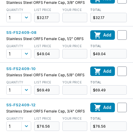
Stainless Steel ORFS Female Cap, 3/8" ORFS
QUANTITY
LIST PRICE
YOUR PRICE
TOTAL
$32.17
$32.17
SS-FS2409-08
Add
Stainless Steel ORFS Female Cap, 1/2" ORFS
QUANTITY
LIST PRICE
YOUR PRICE
TOTAL
$49.04
$49.04
SS-FS2409-10
Add
Stainless Steel ORFS Female Cap, 5/8" ORFS
QUANTITY
LIST PRICE
YOUR PRICE
TOTAL
$69.49
$69.49
SS-FS2409-12
Add
Stainless Steel ORFS Female Cap, 3/4" ORFS
QUANTITY
LIST PRICE
YOUR PRICE
TOTAL
$76.56
$76.56