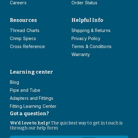
Careers
Order Status
Resources
Helpful Info
Thread Charts
Shipping & Returns
Crimp Specs
Privacy Policy
Cross Reference
Terms & Conditions
Warranty
Learning center
Blog
Pipe and Tube
Adapters and Fittings
Fitting Learning Center
Got a question?
We’d love to help!
The quickest way to get in touch is
through our help form