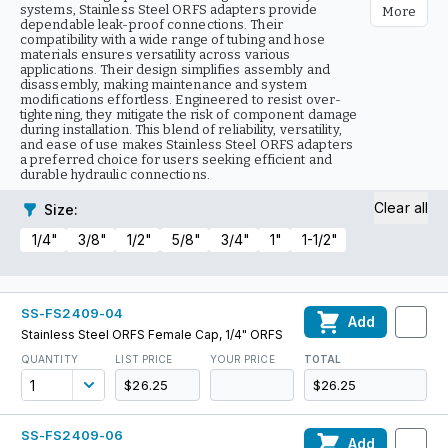
systems, Stainless Steel ORFS adapters provide
More
dependable leak-proof connections. Their
compatibility with a wide range of tubing and hose
materials ensures versatility across various
applications. Their design simplifies assembly and
disassembly, making maintenance and system
modifications effortless. Engineered to resist over-
tightening, they mitigate the risk of component damage
during installation. This blend of reliability, versatility,
and ease of use makes Stainless Steel ORFS adapters
a preferred choice for users seeking efficient and
durable hydraulic connections.
Clear all
Size
:
1/4"
3/8"
1/2"
5/8"
3/4"
1"
1-1/2"
SS-FS2409-04
Add
Stainless Steel ORFS Female Cap, 1/4" ORFS
QUANTITY
LIST PRICE
YOUR PRICE
TOTAL
$26.25
$26.25
SS-FS2409-06
Add