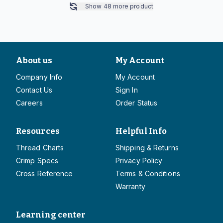
Show
48
more product
About us
My Account
Company Info
My Account
Contact Us
Sign In
Careers
Order Status
Resources
Helpful Info
Thread Charts
Shipping & Returns
Crimp Specs
Privacy Policy
Cross Reference
Terms & Conditions
Warranty
Learning center