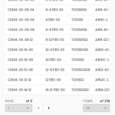
C2404-SS-08-04
8-4 FBU-SS
7205X8X4
AM8-4C-L
C2404-SS-08-06
8 FBU-SS
7205X8
AM8C-L
C2404-SS-08-08
8-8 FBU-SS
7205X8X8
AM8-8C-L
C2404-SS-08-12
8-12 FBU-SS
7205X8X12
AM8-12C-L
C2404-SS-10-06
10-6 FBU-SS
7205X10X6
AM10-6C-L
C2404-SS-10-08
10 FBU-SS
7205X10
AM10C-L
C2404-SS-12-08
12-8 FBU-SS
7205X12X08
AM12-8C-L
C2404-SS-12-12
12 FBU-SS
7205X12
AM12C-L
C2404-SS-16-12
16-12 FBU-SS
7205X16X12
AM16-12C-L
PAGE:
of
5
ITEMS
of
219