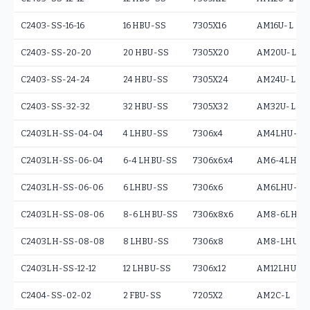
C2403-SS-16-16
16 HBU-SS
7305X16
AM16U-L
C2403-SS-20-20
20 HBU-SS
7305X20
AM20U-L
C2403-SS-24-24
24 HBU-SS
7305X24
AM24U-L
C2403-SS-32-32
32 HBU-SS
7305X32
AM32U-L
C2403LH-SS-04-04
4 LHBU-SS
7306x4
AM4LHU-L
C2403LH-SS-06-04
6-4 LHBU-SS
7306x6x4
AM6-4LHU-
C2403LH-SS-06-06
6 LHBU-SS
7306x6
AM6LHU-L
C2403LH-SS-08-06
8-6 LHBU-SS
7306x8x6
AM8-6LHU-
C2403LH-SS-08-08
8 LHBU-SS
7306x8
AM8-LHU-L
C2403LH-SS-12-12
12 LHBU-SS
7306x12
AM12LHU-L
C2404-SS-02-02
2 FBU-SS
7205X2
AM2C-L