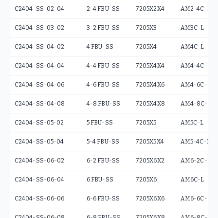
C2404-SS-02-04
2-4 FBU-SS
7205X2X4
AM2-4C-L
C2404-SS-03-02
3-2 FBU-SS
7205X3
AM3C-L
C2404-SS-04-02
4 FBU-SS
7205X4
AM4C-L
C2404-SS-04-04
4-4 FBU-SS
7205X4X4
AM4-4C-L
C2404-SS-04-06
4-6 FBU-SS
7205X4X6
AM4-6C-L
C2404-SS-04-08
4-8 FBU-SS
7205X4X8
AM4-8C-L
C2404-SS-05-02
5 FBU-SS
7205X5
AM5C-L
C2404-SS-05-04
5-4 FBU-SS
7205X5X4
AM5-4C-L
C2404-SS-06-02
6-2 FBU-SS
7205X6X2
AM6-2C-L
C2404-SS-06-04
6 FBU-SS
7205X6
AM6C-L
C2404-SS-06-06
6-6 FBU-SS
7205X6X6
AM6-6C-L
C2404-SS-06-08
6-8 FBU-SS
7205X6X8
AM6-8C-L