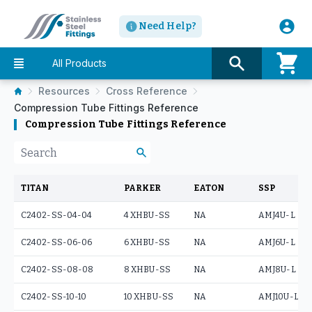
Need Help?
All Products
Resources
Cross Reference
Compression Tube Fittings Reference
Compression Tube Fittings Reference
TITAN
PARKER
EATON
SSP
C2402-SS-04-04
4 XHBU-SS
NA
AMJ4U-L
C2402-SS-06-06
6 XHBU-SS
NA
AMJ6U-L
C2402-SS-08-08
8 XHBU-SS
NA
AMJ8U-L
C2402-SS-10-10
10 XHBU-SS
NA
AMJ10U-L