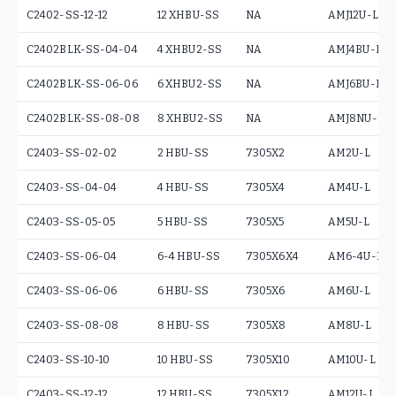
C2402-SS-12-12
12 XHBU-SS
NA
AMJ12U-L
C2402BLK-SS-04-04
4 XHBU2-SS
NA
AMJ4BU-L
C2402BLK-SS-06-06
6 XHBU2-SS
NA
AMJ6BU-L
C2402BLK-SS-08-08
8 XHBU2-SS
NA
AMJ8NU-L
C2403-SS-02-02
2 HBU-SS
7305X2
AM2U-L
C2403-SS-04-04
4 HBU-SS
7305X4
AM4U-L
C2403-SS-05-05
5 HBU-SS
7305X5
AM5U-L
C2403-SS-06-04
6-4 HBU-SS
7305X6X4
AM6-4U-L
C2403-SS-06-06
6 HBU-SS
7305X6
AM6U-L
C2403-SS-08-08
8 HBU-SS
7305X8
AM8U-L
C2403-SS-10-10
10 HBU-SS
7305X10
AM10U-L
C2403-SS-12-12
12 HBU-SS
7305X12
AM12U-L